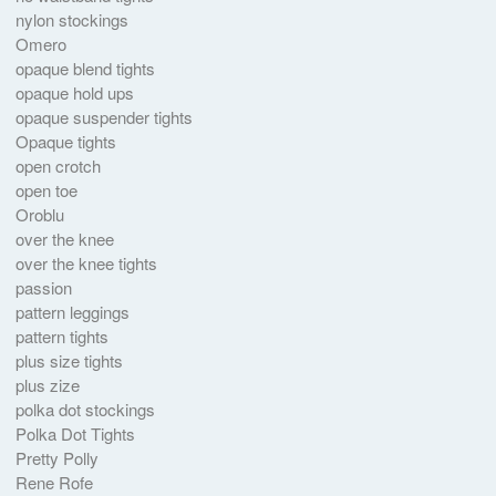
nylon stockings
Omero
opaque blend tights
opaque hold ups
opaque suspender tights
Opaque tights
open crotch
open toe
Oroblu
over the knee
over the knee tights
passion
pattern leggings
pattern tights
plus size tights
plus zize
polka dot stockings
Polka Dot Tights
Pretty Polly
Rene Rofe