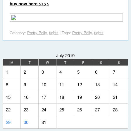
buy now here >>>>
Category:
Pretty Polly
,
tights
| Tags:
Pretty Polly
,
tights
July 2019
M
T
W
T
F
S
S
1
2
3
4
5
6
7
8
9
10
11
12
13
14
15
16
17
18
19
20
21
22
23
24
25
26
27
28
29
30
31