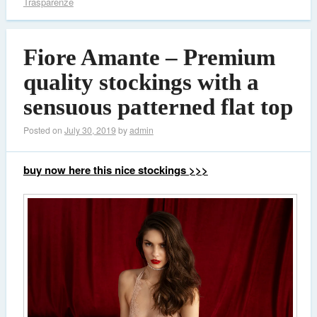
Trasparenze
Fiore Amante – Premium
quality stockings with a
sensuous patterned flat top
Posted on
July 30, 2019
by
admin
buy now here this nice stockings >>>