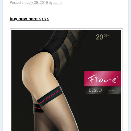
Posted on
July 29, 2019
by
admin
buy now here >>>>