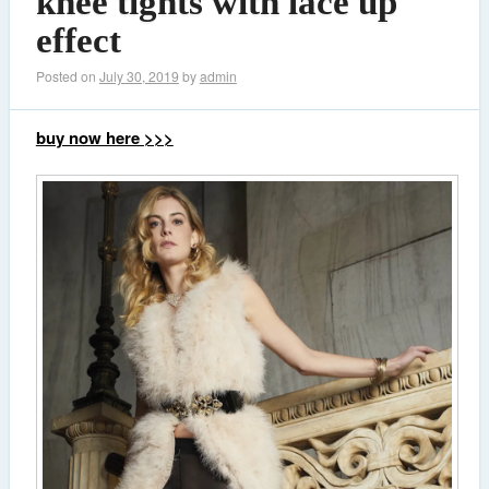
knee tights with lace up
effect
Posted on
July 30, 2019
by
admin
buy now here >>>