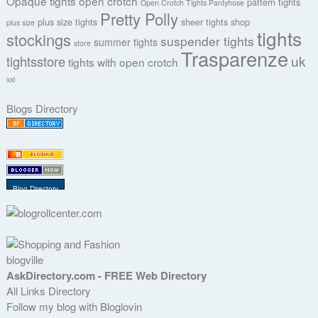
Opaque tights
open crotch
pattern tights
Open Crotch Tights Pantyhose
Pretty Polly
plus size tights
sheer tights
shop
plus size
tights
stockings
suspender tights
summer tights
store
Trasparenze
uk
tightsstore
tights with open crotch
xxl
Blogs Directory
Blog Directory
blogville
AskDirectory.com - FREE Web Directory
All Links Directory
Follow my blog with Bloglovin