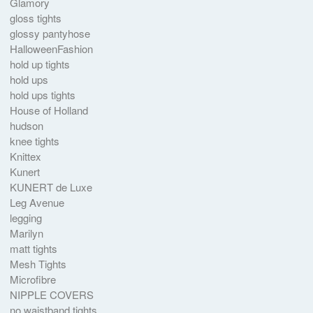
Glamory
gloss tights
glossy pantyhose
HalloweenFashion
hold up tights
hold ups
hold ups tights
House of Holland
hudson
knee tights
Knittex
Kunert
KUNERT de Luxe
Leg Avenue
legging
Marilyn
matt tights
Mesh Tights
Microfibre
NIPPLE COVERS
no waistband tights