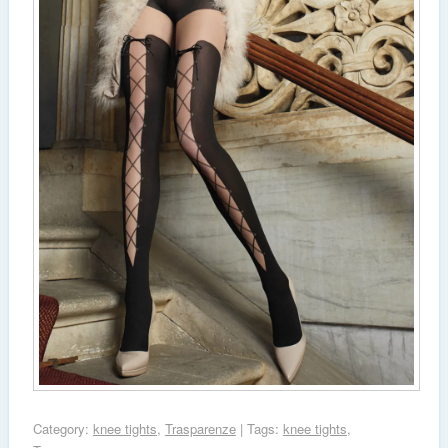
Category:
knee tights
,
Trasparenze
| Tags:
knee tights
,