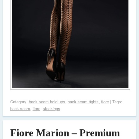
Category:
back seam hold ups
,
back seam tights
,
fiore
| Tags:
back seam
,
fiore
,
stockings
Fiore Marion – Premium