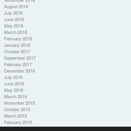
August 2018
July 2018
June 2018
May 2018
March 2018
February 2018
January 2018
October 2017
September 2017
February 2017
December 2016
July 2016
June 2016
May 2016
March 2016
November 2015
October 2015
March 2015
February 2015
October 2014