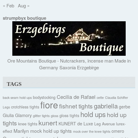
« Feb
Aug »
strumpbyx boutique
Ore Mountains Boutique - Nutcrackers, incense man Made in
Germany Saxonia Erzgebirge
TAGS
Cecilia de Rafael
bodystocking
back seam hold ups
cette
Claudia Schiffer
fiore
gabriella
fishnet tights
gerbe
crotchless tights
Legs
hold ups
hold up
Giulia
Glamory
gloss tights
glitter tights
gloss
kunert
tights
KUNERT de Luxe
knee tights
Leg Avenue
lurex-
Marilyn
mock hold up tights
omero
effect
mock over the knee tights