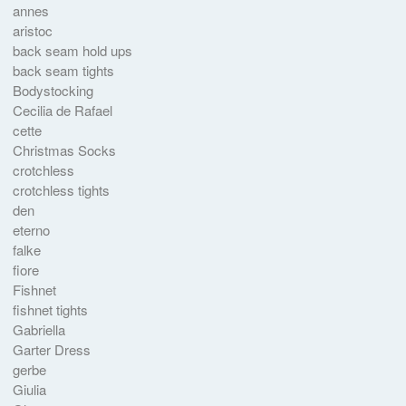
annes
aristoc
back seam hold ups
back seam tights
Bodystocking
Cecilia de Rafael
cette
Christmas Socks
crotchless
crotchless tights
den
eterno
falke
fiore
Fishnet
fishnet tights
Gabriella
Garter Dress
gerbe
Giulia