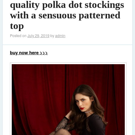
quality polka dot stockings
with a sensuous patterned
top
Posted on
July 29, 2019
by
admin
buy now here >>>