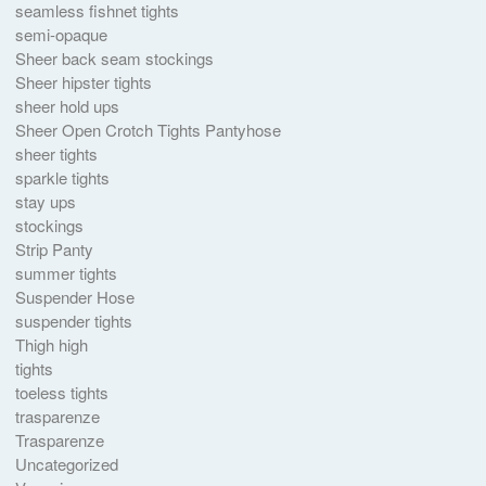
seamless fishnet tights
semi-opaque
Sheer back seam stockings
Sheer hipster tights
sheer hold ups
Sheer Open Crotch Tights Pantyhose
sheer tights
sparkle tights
stay ups
stockings
Strip Panty
summer tights
Suspender Hose
suspender tights
Thigh high
tights
toeless tights
trasparenze
Trasparenze
Uncategorized