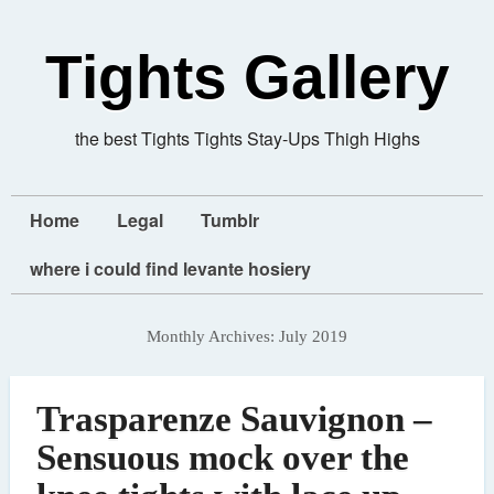
Tights Gallery
the best Tights Tights Stay-Ups Thigh Highs
Home
Legal
Tumblr
where i could find levante hosiery
Monthly Archives:
July 2019
Trasparenze Sauvignon –
Sensuous mock over the