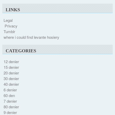
LINKS
Legal
Privacy
Tumblr
where i could find levante hosiery
CATEGORIES
12 denier
15 denier
20 denier
30 denier
40 denier
6 denier
60 den
7 denier
80 denier
9 denier