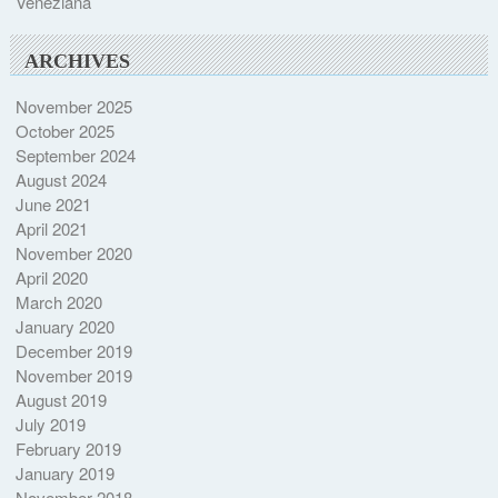
Veneziana
ARCHIVES
November 2025
October 2025
September 2024
August 2024
June 2021
April 2021
November 2020
April 2020
March 2020
January 2020
December 2019
November 2019
August 2019
July 2019
February 2019
January 2019
November 2018