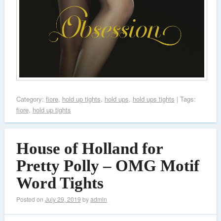
Category:
fiore
,
hold up tights
,
hold ups
,
hold ups tights
| Tags:
fiore
,
hold up tights
House of Holland for
Pretty Polly – OMG Motif
Word Tights
Posted on
July 29, 2019
by
admin