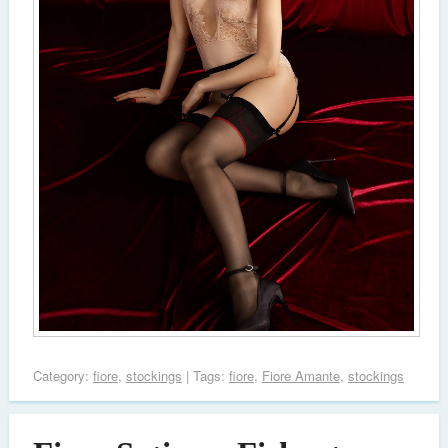
Category:
fiore
,
stockings
| Tags:
fiore
,
Fiore Amante
,
stockings