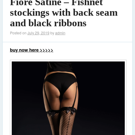
Fiore Satine – Fishnet
stockings with back seam
and black ribbons
Posted on
July 29, 2019
by
admin
buy now here >>>>>