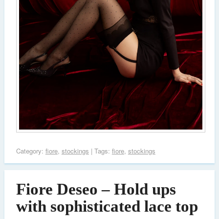
Category:
fiore
,
stockings
| Tags:
fiore
,
stockings
Fiore Deseo – Hold ups
with sophisticated lace top