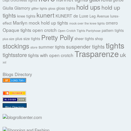
crotchless tights
Legs
hold ups
hold up
Giulia
Glamory
gloss tights
glitter tights
gloss
kunert
tights
KUNERT de Luxe
knee tights
Leg Avenue
lurex-
Marilyn
mock hold up tights
omero
effect
mock over the knee tights
Opaque tights
open crotch
pattern tights
Open Crotch Tights Pantyhose
Pretty Polly
plus size tights
sheer tights
shop
plus size
tights
stockings
suspender tights
summer tights
store
Trasparenze
uk
tightsstore
tights with open crotch
xxl
Blogs Directory
Blog Directory