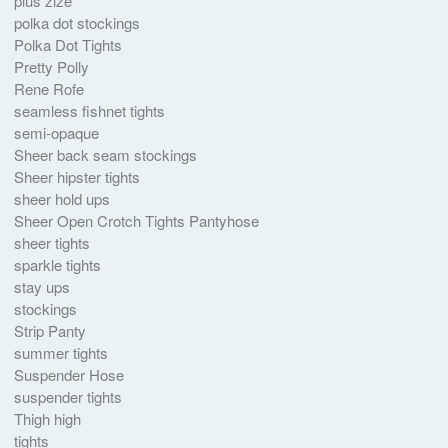
plus zize
polka dot stockings
Polka Dot Tights
Pretty Polly
Rene Rofe
seamless fishnet tights
semi-opaque
Sheer back seam stockings
Sheer hipster tights
sheer hold ups
Sheer Open Crotch Tights Pantyhose
sheer tights
sparkle tights
stay ups
stockings
Strip Panty
summer tights
Suspender Hose
suspender tights
Thigh high
tights