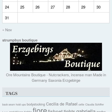
24
25
26
27
28
29
30
31
« Nov
strumpbyx boutique
Ore Mountains Boutique - Nutcrackers, incense man Made in
Germany Saxonia Erzgebirge
TAGS
Cecilia de Rafael
bodystocking
back seam hold ups
cette
Claudia Schiffer
fiore
gabriella
fishnet tights
gerbe