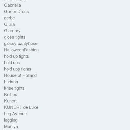
Gabriella
Garter Dress
gerbe
Giulia
Glamory
gloss tights
glossy pantyhose
HalloweenFashion
hold up tights
hold ups
hold ups tights
House of Holland
hudson
knee tights
Knittex
Kunert
KUNERT de Luxe
Leg Avenue
legging
Marilyn