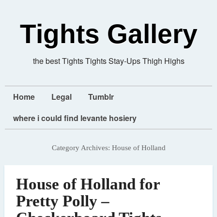
Tights Gallery
the best Tights Tights Stay-Ups Thigh Highs
Home
Legal
Tumblr
where i could find levante hosiery
Category Archives:
House of Holland
House of Holland for
Pretty Polly –