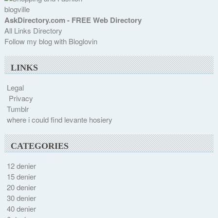
blogville
AskDirectory.com - FREE Web Directory
All Links Directory
Follow my blog with Bloglovin
LINKS
Legal
Privacy
Tumblr
where i could find levante hosiery
CATEGORIES
12 denier
15 denier
20 denier
30 denier
40 denier