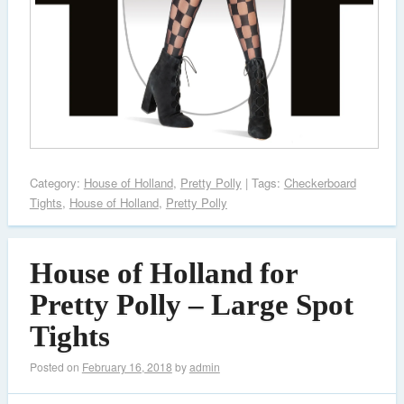
Category:
House of Holland
,
Pretty Polly
| Tags:
Checkerboard
Tights
,
House of Holland
,
Pretty Polly
House of Holland for
Pretty Polly – Large Spot
Tights
Posted on
February 16, 2018
by
admin