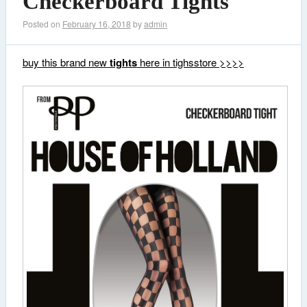
Checkerboard Tights
Posted on
February 16, 2018
by
admin
buy this brand new
tights
here in tighsstore >>>>