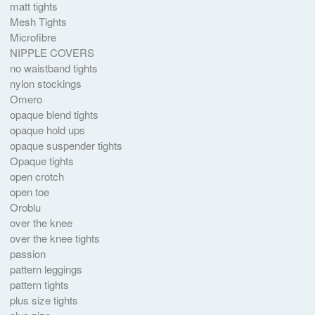
matt tights
Mesh Tights
Microfibre
NIPPLE COVERS
no waistband tights
nylon stockings
Omero
opaque blend tights
opaque hold ups
opaque suspender tights
Opaque tights
open crotch
open toe
Oroblu
over the knee
over the knee tights
passion
pattern leggings
pattern tights
plus size tights