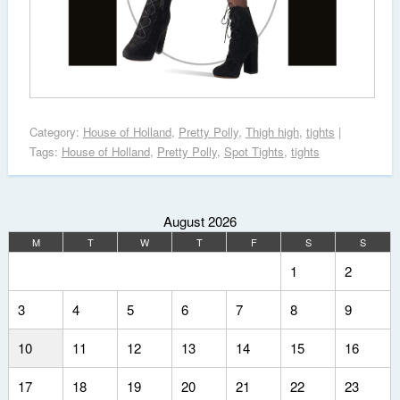
Category:
House of Holland
,
Pretty Polly
,
Thigh high
,
tights
|
Tags:
House of Holland
,
Pretty Polly
,
Spot Tights
,
tights
August 2026
M
T
W
T
F
S
S
1
2
3
4
5
6
7
8
9
10
11
12
13
14
15
16
17
18
19
20
21
22
23