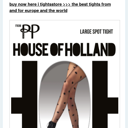
buy now here i tightsstore >>> the best tights from
and for europe and the world