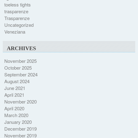
toeless tights
trasparenze
Trasparenze
Uncategorized
Veneziana
ARCHIVES
November 2025
October 2025
September 2024
August 2024
June 2021
April 2021
November 2020
April 2020
March 2020
January 2020
December 2019
November 2019