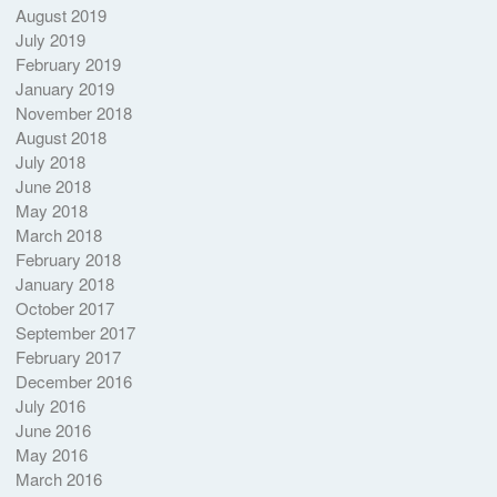
August 2019
July 2019
February 2019
January 2019
November 2018
August 2018
July 2018
June 2018
May 2018
March 2018
February 2018
January 2018
October 2017
September 2017
February 2017
December 2016
July 2016
June 2016
May 2016
March 2016