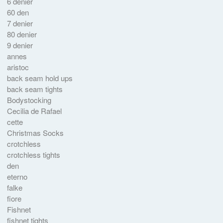
6 denier
60 den
7 denier
80 denier
9 denier
annes
aristoc
back seam hold ups
back seam tights
Bodystocking
Cecilia de Rafael
cette
Christmas Socks
crotchless
crotchless tights
den
eterno
falke
fiore
Fishnet
fishnet tights