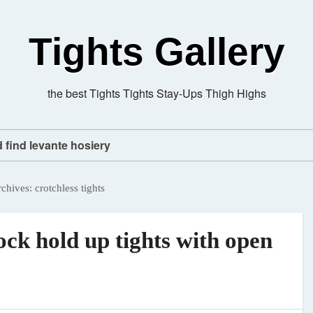
Tights Gallery
the best Tights Tights Stay-Ups Thigh Highs
d find levante hosiery
rchives:
crotchless tights
ck hold up tights with open