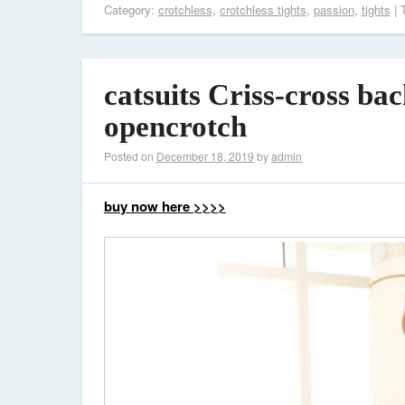
Category:
crotchless
,
crotchless tights
,
passion
,
tights
| 
catsuits Criss-cross ba
opencrotch
Posted on
December 18, 2019
by
admin
buy now here >>>>