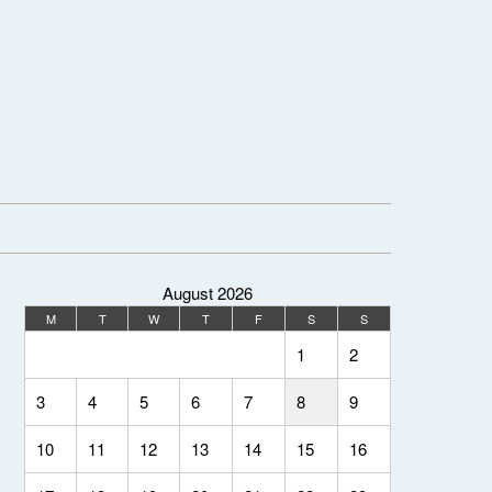
August 2026
M
T
W
T
F
S
S
1
2
3
4
5
6
7
8
9
10
11
12
13
14
15
16