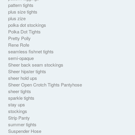
pattern tights
plus size tights
plus zize
polka dot stockings
Polka Dot Tights
Pretty Polly
Rene Rofe
seamless fishnet tights
semi-opaque
Sheer back seam stockings
Sheer hipster tights
sheer hold ups
Sheer Open Crotch Tights Pantyhose
sheer tights
sparkle tights
stay ups
stockings
Strip Panty
summer tights
Suspender Hose