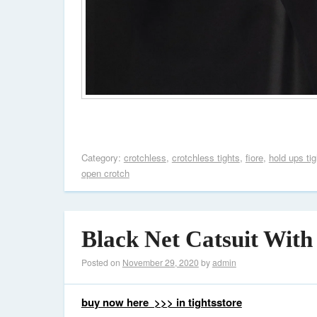
Category:
crotchless
,
crotchless tights
,
fiore
,
hold ups tig
open crotch
Black Net Catsuit With
Posted on
November 29, 2020
by
admin
buy now here >>> in tightsstore