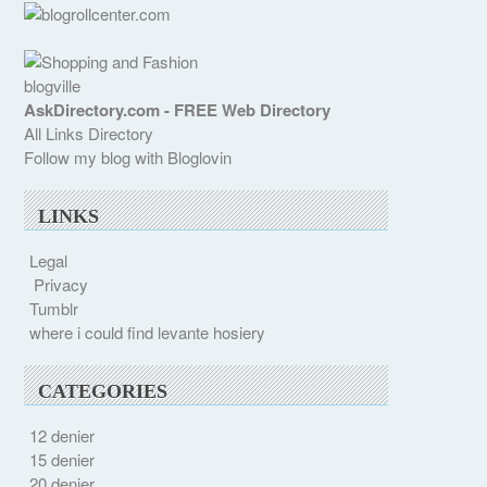
blogville
AskDirectory.com - FREE Web Directory
All Links Directory
Follow my blog with Bloglovin
LINKS
Legal
Privacy
Tumblr
where i could find levante hosiery
CATEGORIES
12 denier
15 denier
20 denier