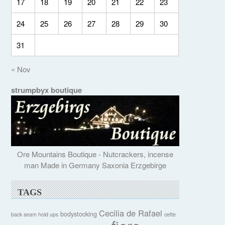
17
18
19
20
21
22
23
24
25
26
27
28
29
30
31
« Nov
strumpbyx boutique
Ore Mountains Boutique - Nutcrackers, incense
man Made in Germany Saxonia Erzgebirge
TAGS
Cecilia de Rafael
bodystocking
back seam hold ups
cette