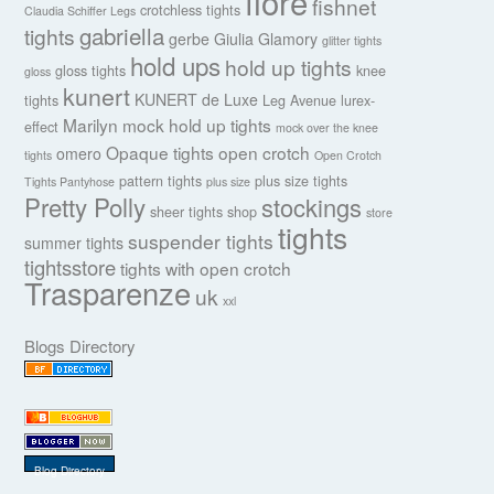
fiore
fishnet
crotchless tights
Claudia Schiffer Legs
gabriella
tights
gerbe
Giulia
Glamory
glitter tights
hold ups
hold up tights
gloss tights
knee
gloss
kunert
KUNERT de Luxe
tights
Leg Avenue
lurex-
Marilyn
mock hold up tights
effect
mock over the knee
Opaque tights
open crotch
omero
tights
Open Crotch
pattern tights
plus size tights
Tights Pantyhose
plus size
Pretty Polly
stockings
sheer tights
shop
store
tights
suspender tights
summer tights
tightsstore
tights with open crotch
Trasparenze
uk
xxl
Blogs Directory
Blog Directory