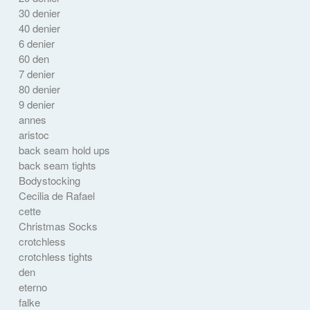
30 denier
40 denier
6 denier
60 den
7 denier
80 denier
9 denier
annes
aristoc
back seam hold ups
back seam tights
Bodystocking
Cecilia de Rafael
cette
Christmas Socks
crotchless
crotchless tights
den
eterno
falke