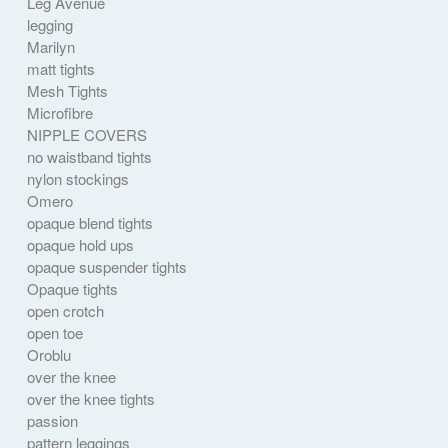
Leg Avenue
legging
Marilyn
matt tights
Mesh Tights
Microfibre
NIPPLE COVERS
no waistband tights
nylon stockings
Omero
opaque blend tights
opaque hold ups
opaque suspender tights
Opaque tights
open crotch
open toe
Oroblu
over the knee
over the knee tights
passion
pattern leggings