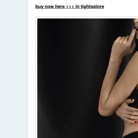
buy now here >>> in tightsstore