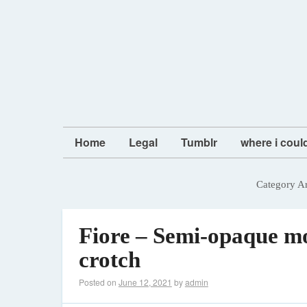
Home
Legal
Tumblr
where i coul
Category A
Fiore – Semi-opaque mo
crotch
Posted on
June 12, 2021
by
admin