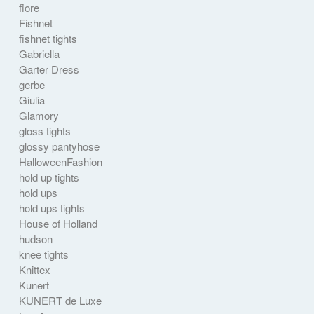
fiore
Fishnet
fishnet tights
Gabriella
Garter Dress
gerbe
Giulia
Glamory
gloss tights
glossy pantyhose
HalloweenFashion
hold up tights
hold ups
hold ups tights
House of Holland
hudson
knee tights
Knittex
Kunert
KUNERT de Luxe