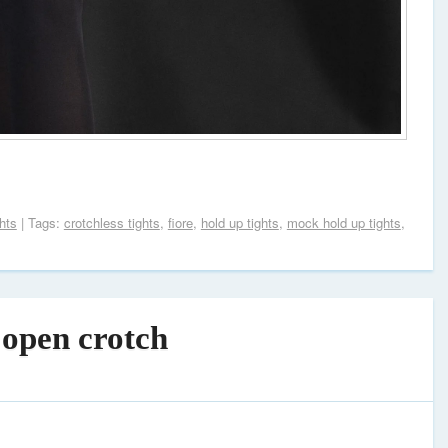
hts
| Tags:
crotchless tights
,
fiore
,
hold up tights
,
mock hold up tights
,
 open crotch