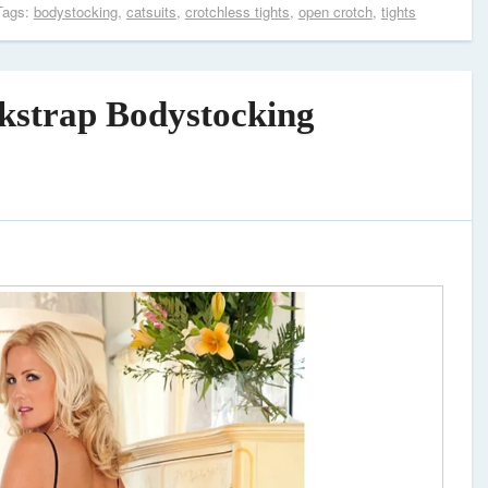
Tags:
bodystocking
,
catsuits
,
crotchless tights
,
open crotch
,
tights
ckstrap Bodystocking