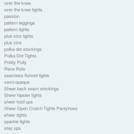
over the knee
over the knee tights
passion
pattern leggings
pattern tights
plus size tights
plus zize
polka dot stockings
Polka Dot Tights
Pretty Polly
Rene Rofe
seamless fishnet tights
semi-opaque
Sheer back seam stockings
Sheer hipster tights
sheer hold ups
Sheer Open Crotch Tights Pantyhose
sheer tights
sparkle tights
stay ups