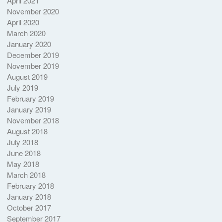
April 2021
November 2020
April 2020
March 2020
January 2020
December 2019
November 2019
August 2019
July 2019
February 2019
January 2019
November 2018
August 2018
July 2018
June 2018
May 2018
March 2018
February 2018
January 2018
October 2017
September 2017