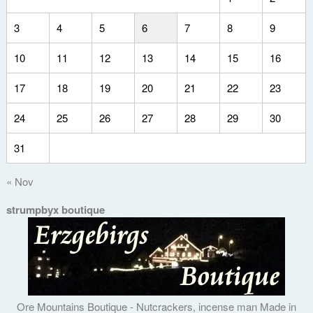
3
4
5
6
7
8
9
10
11
12
13
14
15
16
17
18
19
20
21
22
23
24
25
26
27
28
29
30
31
« Nov
strumpbyx boutique
Ore Mountains Boutique - Nutcrackers, incense man Made in