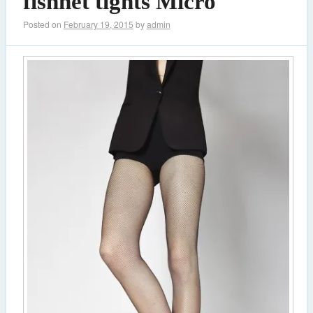
fishnet tights Micro
Posted on
February 19, 2015
by
admin