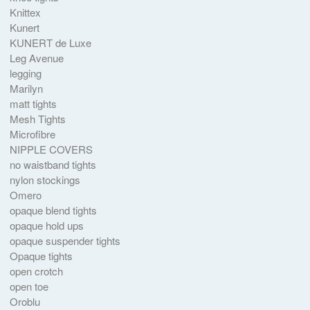
Knittex
Kunert
KUNERT de Luxe
Leg Avenue
legging
Marilyn
matt tights
Mesh Tights
Microfibre
NIPPLE COVERS
no waistband tights
nylon stockings
Omero
opaque blend tights
opaque hold ups
opaque suspender tights
Opaque tights
open crotch
open toe
Oroblu