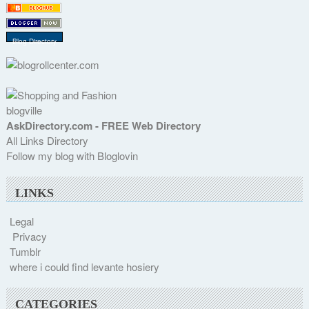
Blog Directory
blogville
AskDirectory.com - FREE Web Directory
All Links Directory
Follow my blog with Bloglovin
LINKS
Legal
Privacy
Tumblr
where i could find levante hosiery
CATEGORIES