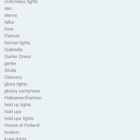
crotchless tights
den
eterno
falke
fiore
Fishnet
fishnet tights
Gabriella
Garter Dress
gerbe
Giulia
Glamory
gloss tights
glossy pantyhose
HalloweenFashion
hold up tights
hold ups
hold ups tights
House of Holland
hudson
knee tights