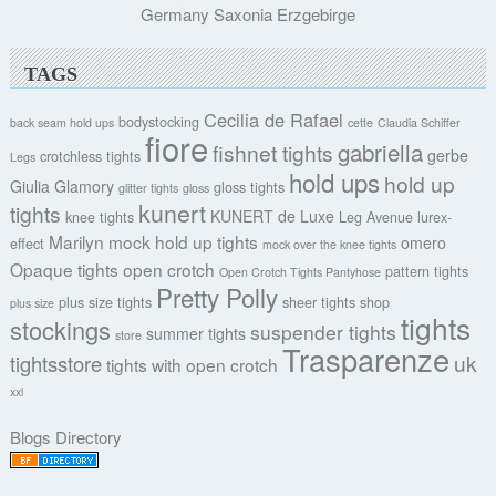
Germany Saxonia Erzgebirge
TAGS
Cecilia de Rafael
bodystocking
back seam hold ups
cette
Claudia Schiffer
fiore
gabriella
fishnet tights
gerbe
crotchless tights
Legs
hold ups
hold up
Giulia
Glamory
gloss tights
glitter tights
gloss
kunert
tights
KUNERT de Luxe
knee tights
Leg Avenue
lurex-
Marilyn
mock hold up tights
omero
effect
mock over the knee tights
Opaque tights
open crotch
pattern tights
Open Crotch Tights Pantyhose
Pretty Polly
plus size tights
sheer tights
shop
plus size
tights
stockings
suspender tights
summer tights
store
Trasparenze
uk
tightsstore
tights with open crotch
xxl
Blogs Directory