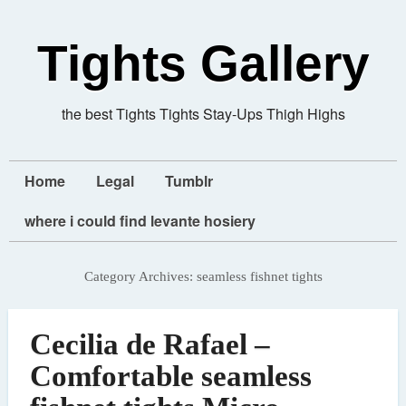
Tights Gallery
the best Tights Tights Stay-Ups Thigh Highs
Home
Legal
Tumblr
where i could find levante hosiery
Category Archives:
seamless fishnet tights
Cecilia de Rafael –
Comfortable seamless