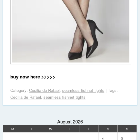
buy now here >>>>>
Category:
Cecilia de Rafael
,
seamless fishnet tights
| Tags:
Cecilia de Rafael
,
seamless fishnet tights
August 2026
M
T
W
T
F
S
S
1
2