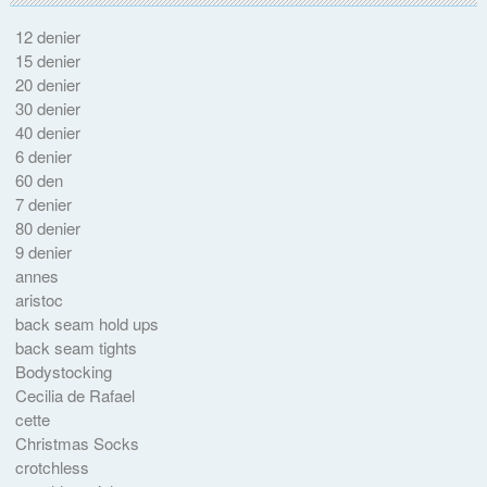
12 denier
15 denier
20 denier
30 denier
40 denier
6 denier
60 den
7 denier
80 denier
9 denier
annes
aristoc
back seam hold ups
back seam tights
Bodystocking
Cecilia de Rafael
cette
Christmas Socks
crotchless