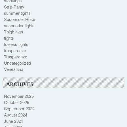
stockings
Strip Panty
summer tights
Suspender Hose
suspender tights
Thigh high
tights
toeless tights
trasparenze
Trasparenze
Uncategorized
Veneziana
ARCHIVES
November 2025
October 2025
September 2024
August 2024
June 2021