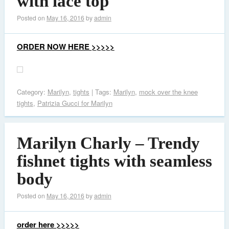
with lace top
Posted on
May 16, 2016
by
admin
ORDER NOW H
ERE >>>>>
Category:
Marilyn
,
tights
| Tags:
Marilyn
,
mock over the knee
tights
,
Patrizia Gucci for Marilyn
Marilyn Charly – Trendy
fishnet tights with seamless
body
Posted on
May 16, 2016
by
admin
order here >>>>>