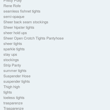
Pretty Polly
Rene Rofe
seamless fishnet tights
semi-opaque
Sheer back seam stockings
Sheer hipster tights
sheer hold ups
Sheer Open Crotch Tights Pantyhose
sheer tights
sparkle tights
stay ups
stockings
Strip Panty
summer tights
Suspender Hose
suspender tights
Thigh high
tights
toeless tights
trasparenze
Trasparenze