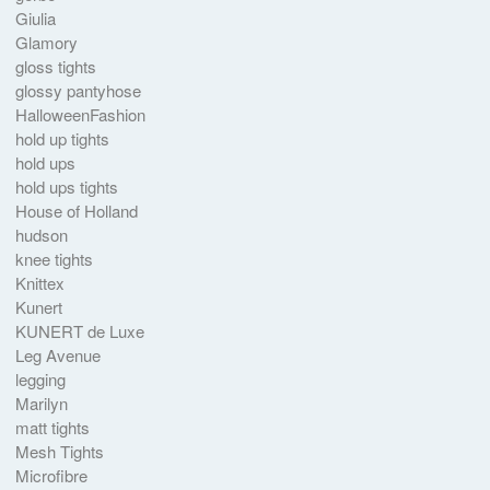
Giulia
Glamory
gloss tights
glossy pantyhose
HalloweenFashion
hold up tights
hold ups
hold ups tights
House of Holland
hudson
knee tights
Knittex
Kunert
KUNERT de Luxe
Leg Avenue
legging
Marilyn
matt tights
Mesh Tights
Microfibre