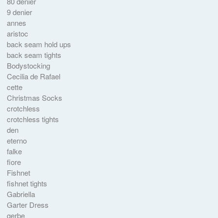
80 denier
9 denier
annes
aristoc
back seam hold ups
back seam tights
Bodystocking
Cecilia de Rafael
cette
Christmas Socks
crotchless
crotchless tights
den
eterno
falke
fiore
Fishnet
fishnet tights
Gabriella
Garter Dress
gerbe