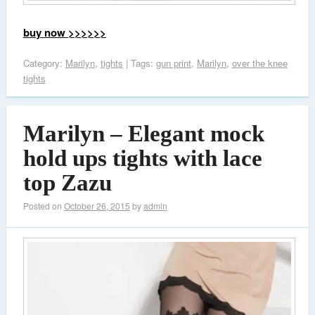
buy now >>>>>>
Category:
Marilyn
,
tights
| Tags:
gun print
,
Marilyn
,
over the knee
tights
Marilyn – Elegant mock
hold ups tights with lace
top Zazu
Posted on
October 26, 2015
by
admin