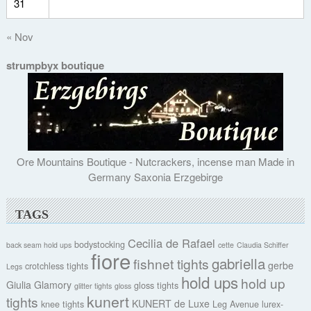
31
« Nov
strumpbyx boutique
Ore Mountains Boutique - Nutcrackers, incense man Made in
Germany Saxonia Erzgebirge
TAGS
Cecilia de Rafael
bodystocking
back seam hold ups
cette
Claudia Schiffer
fiore
gabriella
fishnet tights
gerbe
crotchless tights
Legs
hold ups
hold up
Giulia
Glamory
gloss tights
glitter tights
gloss
kunert
tights
KUNERT de Luxe
knee tights
Leg Avenue
lurex-