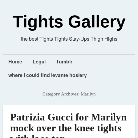
Tights Gallery
the best Tights Tights Stay-Ups Thigh Highs
Home
Legal
Tumblr
where i could find levante hosiery
Category Archives:
Marilyn
Patrizia Gucci for Marilyn
mock over the knee tights