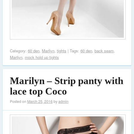
Category:
60 den
,
Marilyn
,
tights
| Tags:
60 den
,
back seam
,
Marilyn
,
mock hold up tights
Marilyn – Strip panty with
lace top Coco
Posted on
March 25, 2016
by
admin