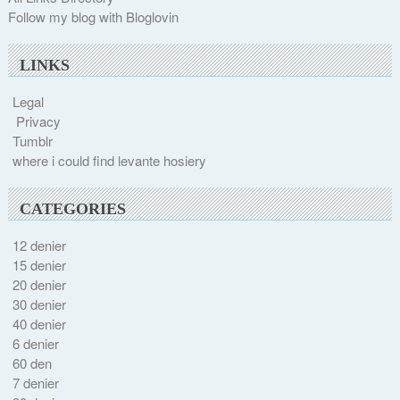
Follow my blog with Bloglovin
LINKS
Legal
Privacy
Tumblr
where i could find levante hosiery
CATEGORIES
12 denier
15 denier
20 denier
30 denier
40 denier
6 denier
60 den
7 denier