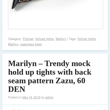
Category:
Fishnet
,
fishnet tights
,
Marilyn
| Tags:
fishnet tights
,
Marilyn
,
seamless body
Marilyn – Trendy mock
hold up tights with back
seam pattern Zazu, 60
DEN
Posted on
May 16, 2016
by
admin