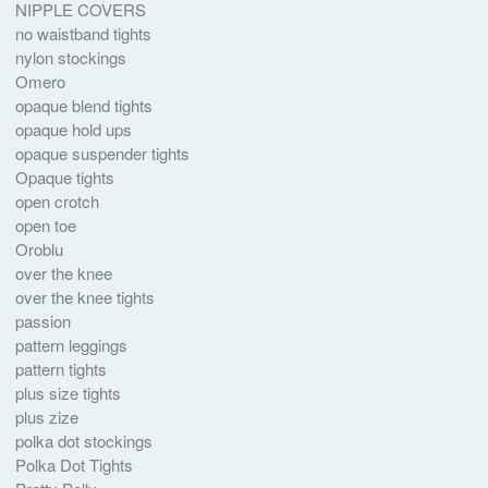
NIPPLE COVERS
no waistband tights
nylon stockings
Omero
opaque blend tights
opaque hold ups
opaque suspender tights
Opaque tights
open crotch
open toe
Oroblu
over the knee
over the knee tights
passion
pattern leggings
pattern tights
plus size tights
plus zize
polka dot stockings
Polka Dot Tights