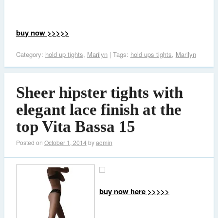
buy now >>>>>
Category:
hold up tights
,
Marilyn
| Tags:
hold ups tights
,
Marilyn
Sheer hipster tights with
elegant lace finish at the
top Vita Bassa 15
Posted on
October 1, 2014
by
admin
buy now here >>>>>