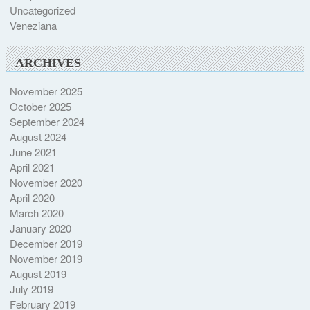
Uncategorized
Veneziana
ARCHIVES
November 2025
October 2025
September 2024
August 2024
June 2021
April 2021
November 2020
April 2020
March 2020
January 2020
December 2019
November 2019
August 2019
July 2019
February 2019