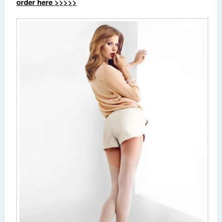
order here >>>>>