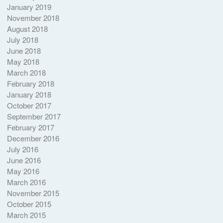
January 2019
November 2018
August 2018
July 2018
June 2018
May 2018
March 2018
February 2018
January 2018
October 2017
September 2017
February 2017
December 2016
July 2016
June 2016
May 2016
March 2016
November 2015
October 2015
March 2015