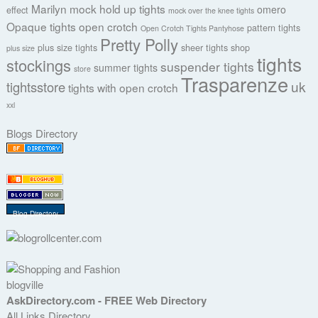
Marilyn
mock hold up tights
omero
effect
mock over the knee tights
Opaque tights
open crotch
pattern tights
Open Crotch Tights Pantyhose
Pretty Polly
plus size tights
sheer tights
shop
plus size
tights
stockings
suspender tights
summer tights
store
Trasparenze
uk
tightsstore
tights with open crotch
xxl
Blogs Directory
Blog Directory
blogville
AskDirectory.com - FREE Web Directory
All Links Directory