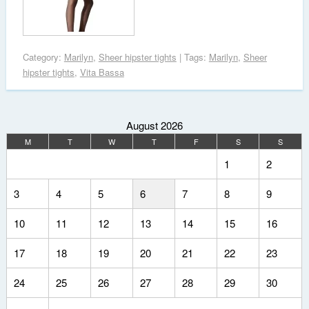
Category:
Marilyn
,
Sheer hipster tights
| Tags:
Marilyn
,
Sheer
hipster tights
,
Vita Bassa
August 2026
M
T
W
T
F
S
S
1
2
3
4
5
6
7
8
9
10
11
12
13
14
15
16
17
18
19
20
21
22
23
24
25
26
27
28
29
30