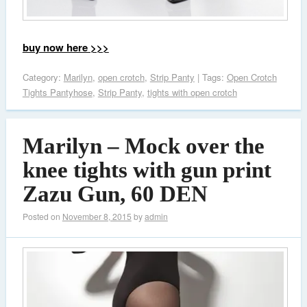
buy now here >>>
Category:
Marilyn
,
open crotch
,
Strip Panty
| Tags:
Open Crotch
Tights Pantyhose
,
Strip Panty
,
tights with open crotch
Marilyn – Mock over the
knee tights with gun print
Zazu Gun, 60 DEN
Posted on
November 8, 2015
by
admin