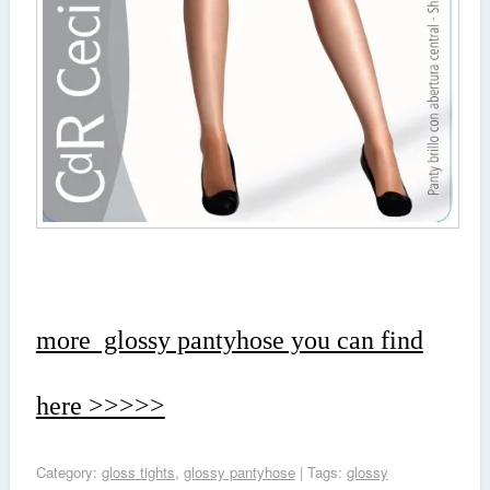
more glossy pantyhose you can find
here >>>>>
Category:
gloss tights
,
glossy pantyhose
| Tags:
glossy