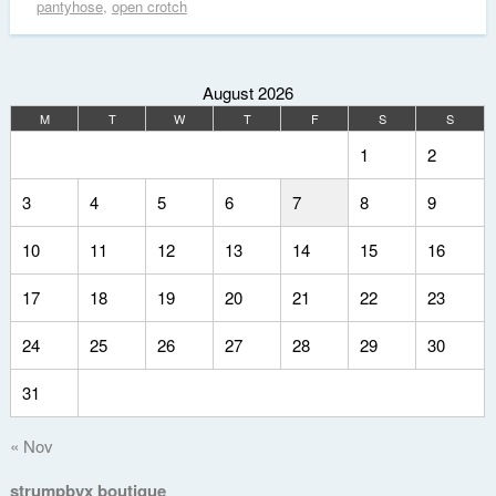
pantyhose
,
open crotch
August 2026
M
T
W
T
F
S
S
1
2
3
4
5
6
7
8
9
10
11
12
13
14
15
16
17
18
19
20
21
22
23
24
25
26
27
28
29
30
31
« Nov
strumpbyx boutique