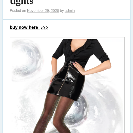
tights
Posted on
November 29, 2020
by
admin
buy now here >>>