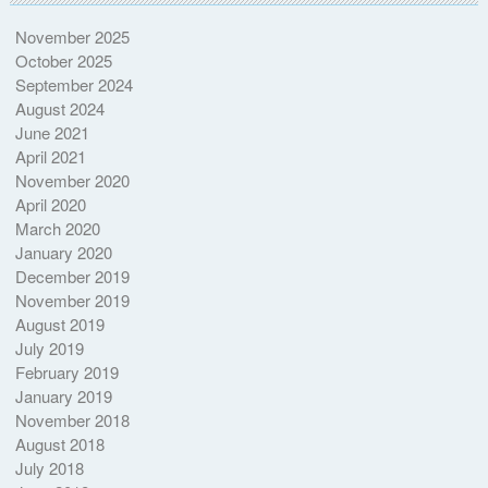
November 2025
October 2025
September 2024
August 2024
June 2021
April 2021
November 2020
April 2020
March 2020
January 2020
December 2019
November 2019
August 2019
July 2019
February 2019
January 2019
November 2018
August 2018
July 2018