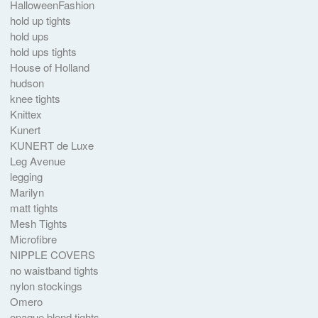
HalloweenFashion
hold up tights
hold ups
hold ups tights
House of Holland
hudson
knee tights
Knittex
Kunert
KUNERT de Luxe
Leg Avenue
legging
Marilyn
matt tights
Mesh Tights
Microfibre
NIPPLE COVERS
no waistband tights
nylon stockings
Omero
opaque blend tights