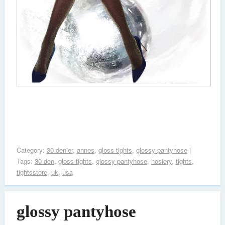
Category:
30 denier
,
annes
,
gloss tights
,
glossy pantyhose
|
Tags:
30 den
,
gloss tights
,
glossy pantyhose
,
hosiery
,
tights
,
tightsstore
,
uk
,
usa
glossy pantyhose