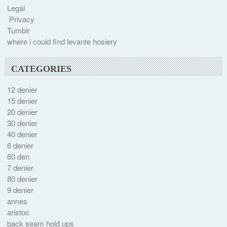
Legal
Privacy
Tumblr
where i could find levante hosiery
CATEGORIES
12 denier
15 denier
20 denier
30 denier
40 denier
6 denier
60 den
7 denier
80 denier
9 denier
annes
aristoc
back seam hold ups