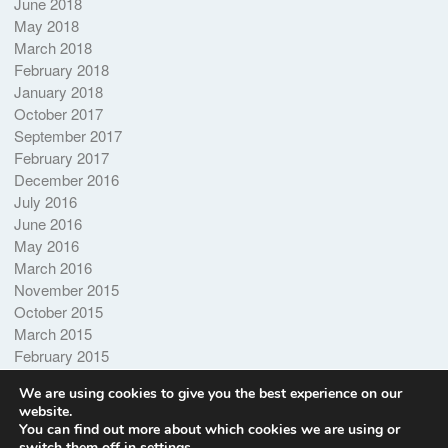
June 2018
May 2018
March 2018
February 2018
January 2018
October 2017
September 2017
February 2017
December 2016
July 2016
June 2016
May 2016
March 2016
November 2015
October 2015
March 2015
February 2015
October 2014
We are using cookies to give you the best experience on our
website.
You can find out more about which cookies we are using or
switch them off in
settings
.