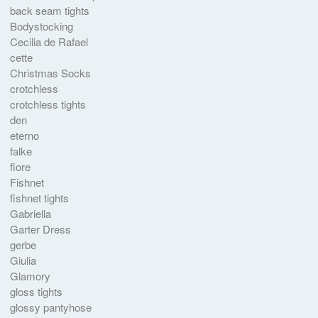
back seam tights
Bodystocking
Cecilia de Rafael
cette
Christmas Socks
crotchless
crotchless tights
den
eterno
falke
fiore
Fishnet
fishnet tights
Gabriella
Garter Dress
gerbe
Giulia
Glamory
gloss tights
glossy pantyhose