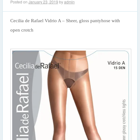
Posted on
January 23, 2019
by
admin
Cecilia de Rafael Vidrio A – Sheer, gloss pantyhose with
open crotch