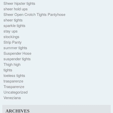
Sheer hipster tights
sheer hold ups
Sheer Open Crotch Tights Pantyhose
sheer tights
sparkle tights
stay ups
stockings
Strip Panty
summer tights
Suspender Hose
suspender tights
Thigh high
tights
toeless tights
trasparenze
Trasparenze
Uncategorized
Veneziana
ARCHIVES