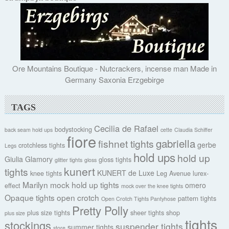
Ore Mountains Boutique - Nutcrackers, incense man Made in
Germany Saxonia Erzgebirge
TAGS
Cecilia de Rafael
bodystocking
back seam hold ups
cette
Claudia Schiffer
fiore
gabriella
fishnet tights
gerbe
crotchless tights
Legs
hold ups
hold up
Giulia
Glamory
gloss tights
glitter tights
gloss
kunert
tights
KUNERT de Luxe
knee tights
Leg Avenue
lurex-
Marilyn
mock hold up tights
omero
effect
mock over the knee tights
Opaque tights
open crotch
pattern tights
Open Crotch Tights Pantyhose
Pretty Polly
plus size tights
sheer tights
shop
plus size
tights
stockings
suspender tights
summer tights
store