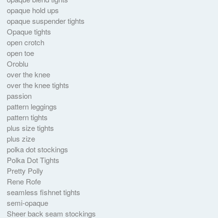
opaque hold ups
opaque suspender tights
Opaque tights
open crotch
open toe
Oroblu
over the knee
over the knee tights
passion
pattern leggings
pattern tights
plus size tights
plus zize
polka dot stockings
Polka Dot Tights
Pretty Polly
Rene Rofe
seamless fishnet tights
semi-opaque
Sheer back seam stockings