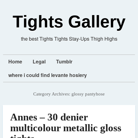
Tights Gallery
the best Tights Tights Stay-Ups Thigh Highs
Home
Legal
Tumblr
where i could find levante hosiery
Category Archives:
glossy pantyhose
Annes – 30 denier
multicolour metallic gloss