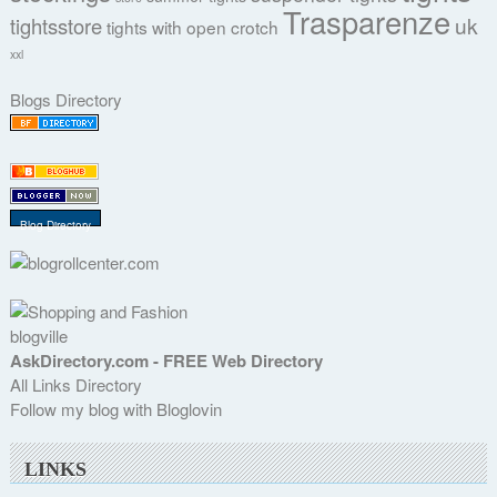
Trasparenze
uk
tightsstore
tights with open crotch
xxl
Blogs Directory
Blog Directory
blogville
AskDirectory.com - FREE Web Directory
All Links Directory
Follow my blog with Bloglovin
LINKS