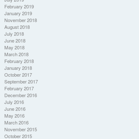
February 2019
January 2019
November 2018
August 2018
July 2018
June 2018
May 2018
March 2018
February 2018
January 2018
October 2017
September 2017
February 2017
December 2016
July 2016
June 2016
May 2016
March 2016
November 2015
October 2015