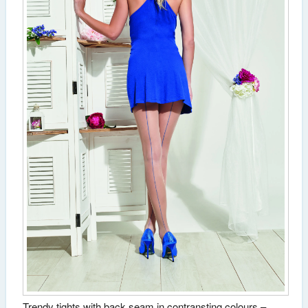
Trendy tights with back seam in contransting colours –