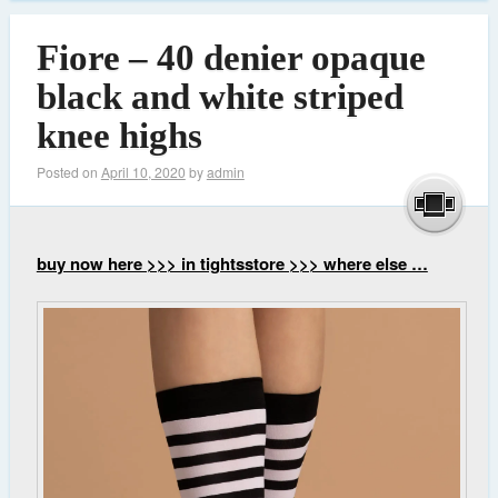
Fiore – 40 denier opaque
black and white striped
knee highs
Posted on
April 10, 2020
by
admin
buy now here >>> in tightsstore >>> where else …