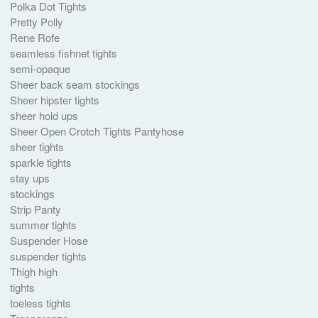
Polka Dot Tights
Pretty Polly
Rene Rofe
seamless fishnet tights
semi-opaque
Sheer back seam stockings
Sheer hipster tights
sheer hold ups
Sheer Open Crotch Tights Pantyhose
sheer tights
sparkle tights
stay ups
stockings
Strip Panty
summer tights
Suspender Hose
suspender tights
Thigh high
tights
toeless tights