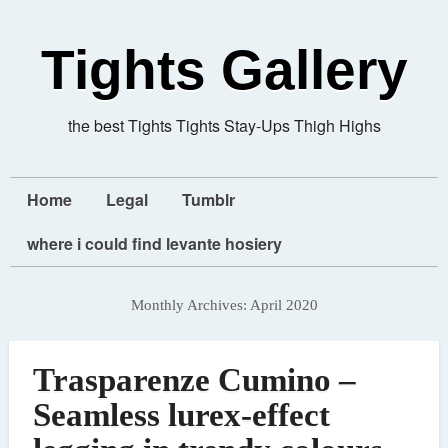
Tights Gallery
the best Tights Tights Stay-Ups Thigh Highs
Home
Legal
Tumblr
where i could find levante hosiery
Monthly Archives:
April 2020
Trasparenze Cumino –
Seamless lurex-effect