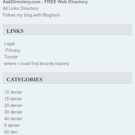
AskDirectory.com - FREE Web Directory
All Links Directory
Follow my blog with Bloglovin
LINKS
Legal
Privacy
Tumblr
where i could find levante hosiery
CATEGORIES
12 denier
15 denier
20 denier
30 denier
40 denier
6 denier
60 den