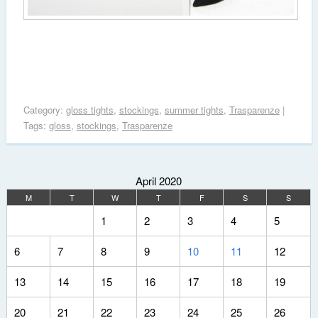
Category:
gloss tights
,
stockings
,
summer tights
,
Trasparenze
|
Tags:
gloss
,
stockings
,
Trasparenze
April 2020
M
T
W
T
F
S
S
1
2
3
4
5
6
7
8
9
10
11
12
13
14
15
16
17
18
19
20
21
22
23
24
25
26