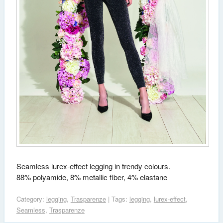
Seamless lurex-effect legging in trendy colours.
88% polyamide, 8% metallic fiber, 4% elastane
Category:
legging
,
Trasparenze
| Tags:
legging
,
lurex-effect
,
Seamless
,
Trasparenze