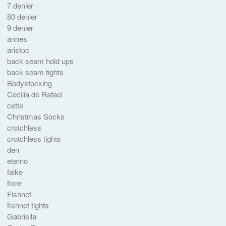
7 denier
80 denier
9 denier
annes
aristoc
back seam hold ups
back seam tights
Bodystocking
Cecilia de Rafael
cette
Christmas Socks
crotchless
crotchless tights
den
eterno
falke
fiore
Fishnet
fishnet tights
Gabriella