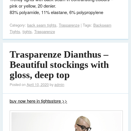
pink or yellow, 20 denier.
83% polyamide, 11% elastane, 6% polypropylene
Category:
back seam tights
,
Trasparenze
| Tags:
Backseam
Tights
,
tights
,
Trasparenze
Trasparenze Dianthus –
Beautiful stockings with
gloss, deep top
Posted on
April 10, 2020
by
admin
buy now here in tightsstore >>