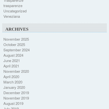
Trasparenze
trasparenze
Uncategorized
Veneziana
ARCHIVES
November 2025
October 2025
September 2024
August 2024
June 2021
April 2021
November 2020
April 2020
March 2020
January 2020
December 2019
November 2019
August 2019
July 2019