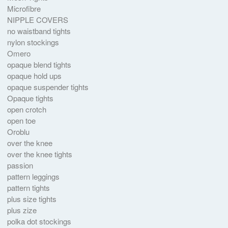
Microfibre
NIPPLE COVERS
no waistband tights
nylon stockings
Omero
opaque blend tights
opaque hold ups
opaque suspender tights
Opaque tights
open crotch
open toe
Oroblu
over the knee
over the knee tights
passion
pattern leggings
pattern tights
plus size tights
plus zize
polka dot stockings