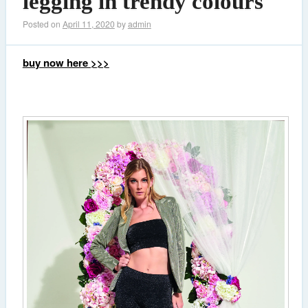
legging in trendy colours
Posted on
April 11, 2020
by
admin
buy now here >>>