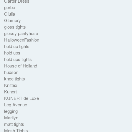
Garter Dress
gerbe
Giulia
Glamory
gloss tights
glossy pantyhose
HalloweenFashion
hold up tights
hold ups
hold ups tights
House of Holland
hudson
knee tights
Knittex
Kunert
KUNERT de Luxe
Leg Avenue
legging
Marilyn
matt tights
Mesh Tights