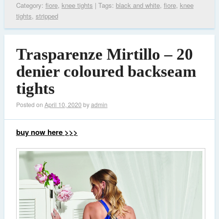
Category:
fiore
,
knee tights
| Tags:
black and white
,
fiore
,
knee
tights
,
stripped
Trasparenze Mirtillo – 20
denier coloured backseam
tights
Posted on
April 10, 2020
by
admin
buy now here >>>