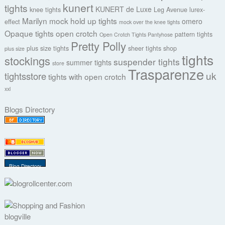
kunert
tights
KUNERT de Luxe
knee tights
Leg Avenue
lurex-
Marilyn
mock hold up tights
omero
effect
mock over the knee tights
Opaque tights
open crotch
pattern tights
Open Crotch Tights Pantyhose
Pretty Polly
plus size tights
sheer tights
shop
plus size
tights
stockings
suspender tights
summer tights
store
Trasparenze
uk
tightsstore
tights with open crotch
xxl
Blogs Directory
Blog Directory
blogville