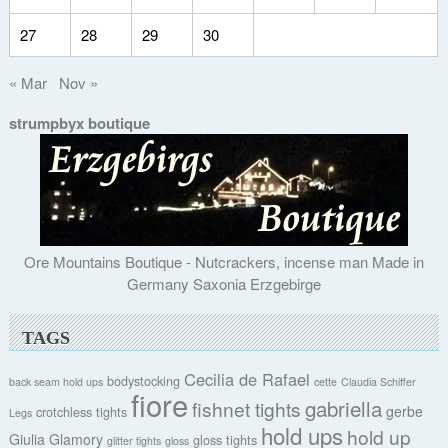
27
28
29
30
« Mar
Nov »
strumpbyx boutique
Ore Mountains Boutique - Nutcrackers, incense man Made in
Germany Saxonia Erzgebirge
TAGS
Cecilia de Rafael
bodystocking
back seam hold ups
cette
Claudia Schiffer
fiore
gabriella
fishnet tights
gerbe
crotchless tights
Legs
hold ups
hold up
Giulia
Glamory
gloss tights
glitter tights
gloss