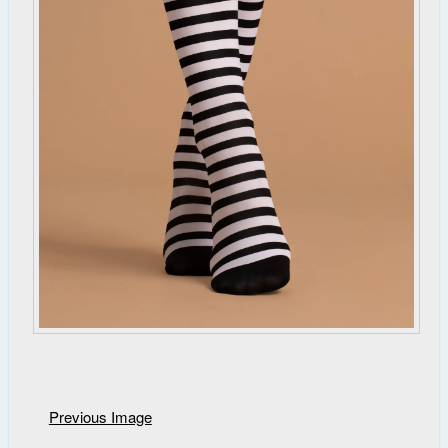
Previous Image