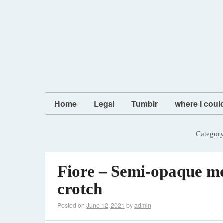
Home
Legal
Tumblr
where i coul
Categor
Fiore – Semi-opaque mo
crotch
Posted on
June 12, 2021
by
admin