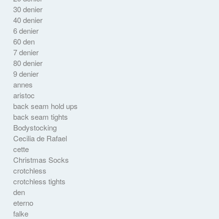
30 denier
40 denier
6 denier
60 den
7 denier
80 denier
9 denier
annes
aristoc
back seam hold ups
back seam tights
Bodystocking
Cecilia de Rafael
cette
Christmas Socks
crotchless
crotchless tights
den
eterno
falke