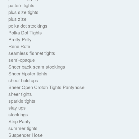
pattern tights
plus size tights
plus zize
polka dot stockings
Polka Dot Tights
Pretty Polly
Rene Rofe
seamless fishnet tights
semi-opaque
Sheer back seam stockings
Sheer hipster tights
sheer hold ups
Sheer Open Crotch Tights Pantyhose
sheer tights
sparkle tights
stay ups
stockings
Strip Panty
summer tights
Suspender Hose