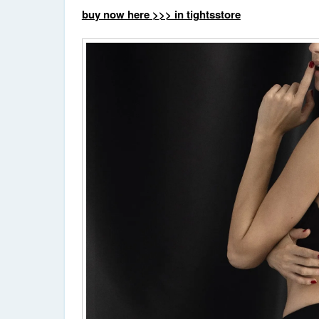
buy now here >>> in tightsstore