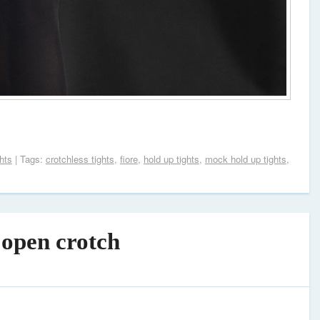
hts
| Tags:
crotchless tights
,
fiore
,
hold up tights
,
mock hold up tights
,
 open crotch