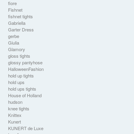
fiore
Fishnet
fishnet tights
Gabriella
Garter Dress
gerbe
Giulia
Glamory
gloss tights
glossy pantyhose
HalloweenFashion
hold up tights
hold ups
hold ups tights
House of Holland
hudson
knee tights
Knittex
Kunert
KUNERT de Luxe