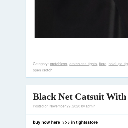
Category:
crotchless
,
crotchless tights
,
fiore
,
hold ups tig
open crotch
Black Net Catsuit With
Posted on
November 29, 2020
by
admin
buy now here >>> in tightsstore