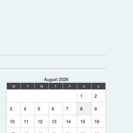
August 2026
M
T
W
T
F
S
S
1
2
3
4
5
6
7
8
9
10
11
12
13
14
15
16