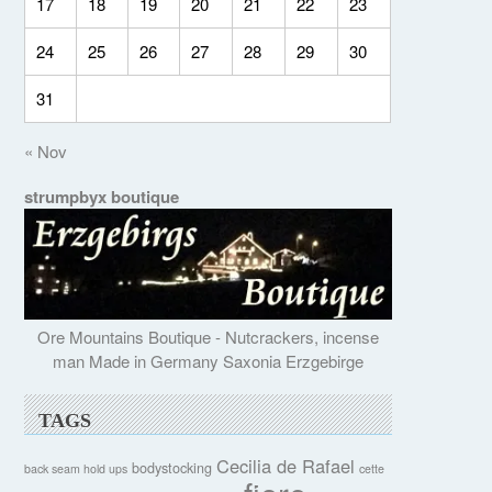
17
18
19
20
21
22
23
24
25
26
27
28
29
30
31
« Nov
strumpbyx boutique
Ore Mountains Boutique - Nutcrackers, incense
man Made in Germany Saxonia Erzgebirge
TAGS
Cecilia de Rafael
bodystocking
back seam hold ups
cette