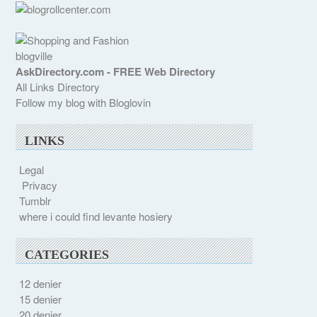
blogville
AskDirectory.com - FREE Web Directory
All Links Directory
Follow my blog with Bloglovin
LINKS
Legal
Privacy
Tumblr
where i could find levante hosiery
CATEGORIES
12 denier
15 denier
20 denier