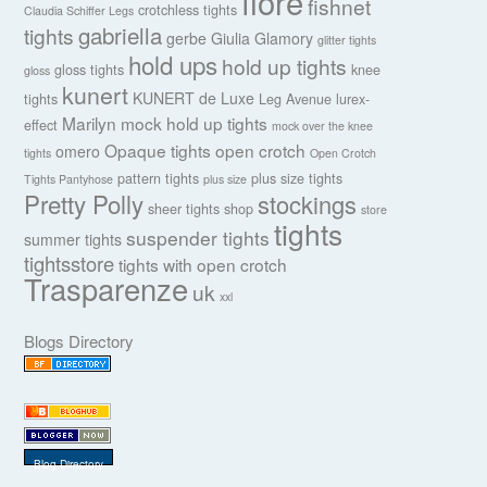
fiore
fishnet
crotchless tights
Claudia Schiffer Legs
gabriella
tights
gerbe
Giulia
Glamory
glitter tights
hold ups
hold up tights
gloss tights
knee
gloss
kunert
KUNERT de Luxe
tights
Leg Avenue
lurex-
Marilyn
mock hold up tights
effect
mock over the knee
Opaque tights
open crotch
omero
tights
Open Crotch
pattern tights
plus size tights
Tights Pantyhose
plus size
Pretty Polly
stockings
sheer tights
shop
store
tights
suspender tights
summer tights
tightsstore
tights with open crotch
Trasparenze
uk
xxl
Blogs Directory
Blog Directory