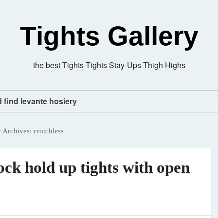
Tights Gallery
the best Tights Tights Stay-Ups Thigh Highs
d find levante hosiery
y Archives:
crotchless
ck hold up tights with open