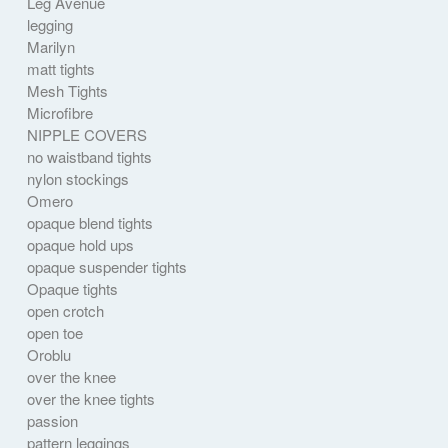
Leg Avenue
legging
Marilyn
matt tights
Mesh Tights
Microfibre
NIPPLE COVERS
no waistband tights
nylon stockings
Omero
opaque blend tights
opaque hold ups
opaque suspender tights
Opaque tights
open crotch
open toe
Oroblu
over the knee
over the knee tights
passion
pattern leggings