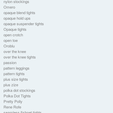
nylon stockings
Omero
opaque blend tights
opaque hold ups
opaque suspender tights
Opaque tights
open crotch
open toe
Oroblu
over the knee
over the knee tights
passion
pattern leggings
pattern tights
plus size tights
plus zize
polka dot stockings
Polka Dot Tights
Pretty Polly
Rene Rofe
seamless fishnet tights