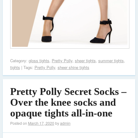
Category:
gloss tights
,
Pretty Polly
,
sheer tights
,
summer tights
,
tights
| Tags:
Pretty Polly
,
sheer shine tights
Pretty Polly Secret Socks –
Over the knee socks and
opaque tights all-in-one
Posted on
March 17, 2020
by
admin