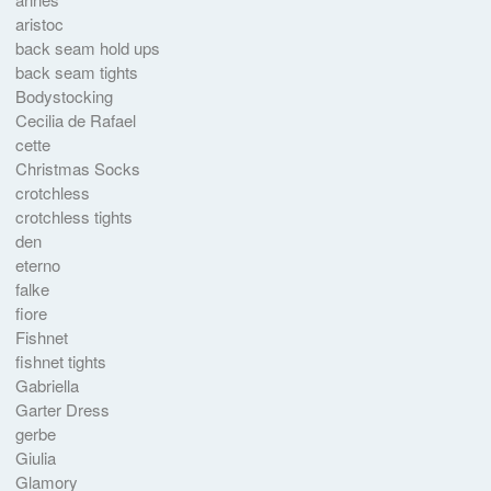
aristoc
back seam hold ups
back seam tights
Bodystocking
Cecilia de Rafael
cette
Christmas Socks
crotchless
crotchless tights
den
eterno
falke
fiore
Fishnet
fishnet tights
Gabriella
Garter Dress
gerbe
Giulia
Glamory