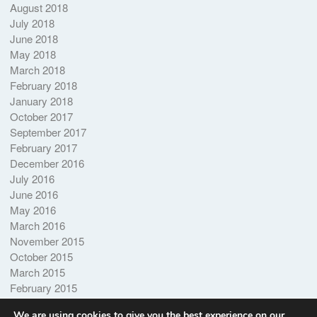
August 2018
July 2018
June 2018
May 2018
March 2018
February 2018
January 2018
October 2017
September 2017
February 2017
December 2016
July 2016
June 2016
May 2016
March 2016
November 2015
October 2015
March 2015
February 2015
October 2014
We are using cookies to give you the best experience on our