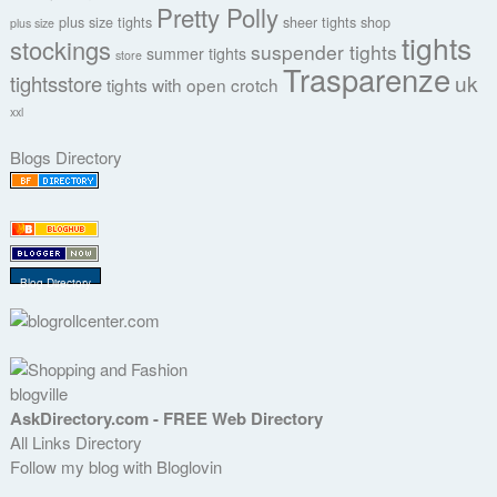
Pretty Polly
plus size tights
sheer tights
shop
plus size
tights
stockings
suspender tights
summer tights
store
Trasparenze
uk
tightsstore
tights with open crotch
xxl
Blogs Directory
Blog Directory
blogville
AskDirectory.com - FREE Web Directory
All Links Directory
Follow my blog with Bloglovin