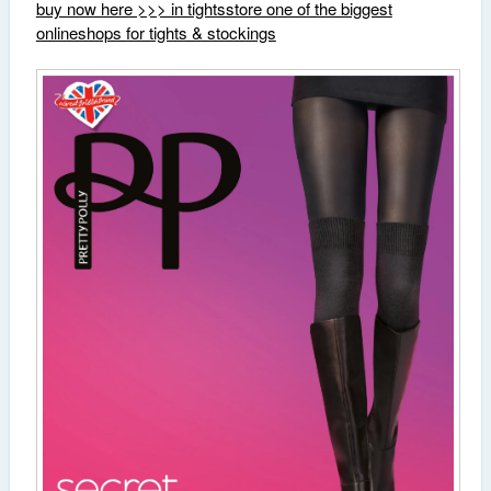
buy now here >>> in tightsstore one of the biggest
onlineshops for tights & stockings