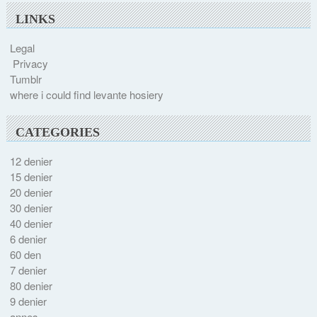
LINKS
Legal
Privacy
Tumblr
where i could find levante hosiery
CATEGORIES
12 denier
15 denier
20 denier
30 denier
40 denier
6 denier
60 den
7 denier
80 denier
9 denier
annes