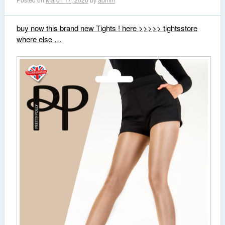
buy now this brand new Tights ! here >>>>> tightsstore
where else …