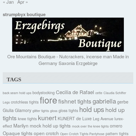
« Jan
Apr »
strumpbyx boutique
Ore Mountains Boutique - Nutcrackers, incense man Made in
Germany Saxonia Erzgebirge
TAGS
Cecilia de Rafael
bodystocking
back seam hold ups
cette
Claudia Schiffer
fiore
gabriella
fishnet tights
gerbe
crotchless tights
Legs
hold ups
hold up
Giulia
Glamory
gloss tights
glitter tights
gloss
kunert
tights
KUNERT de Luxe
knee tights
Leg Avenue
lurex-
Marilyn
mock hold up tights
omero
effect
mock over the knee tights
Opaque tights
open crotch
pattern tights
Open Crotch Tights Pantyhose