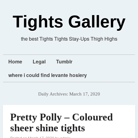
Tights Gallery
the best Tights Tights Stay-Ups Thigh Highs
Home
Legal
Tumblr
where i could find levante hosiery
Daily Archives:
March 17, 2020
Pretty Polly – Coloured
sheer shine tights
Posted on
March 17, 2020
by
admin