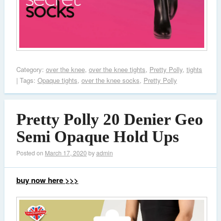
Category:
over the knee
,
over the knee tights
,
Pretty Polly
,
tights
| Tags:
Opaque tights
,
over the knee socks
,
Pretty Polly
Pretty Polly 20 Denier Geo
Semi Opaque Hold Ups
Posted on
March 17, 2020
by
admin
buy now here >>>