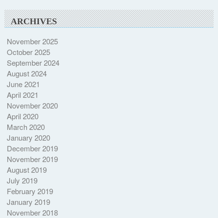
ARCHIVES
November 2025
October 2025
September 2024
August 2024
June 2021
April 2021
November 2020
April 2020
March 2020
January 2020
December 2019
November 2019
August 2019
July 2019
February 2019
January 2019
November 2018