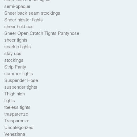
semi-opaque
Sheer back seam stockings
Sheer hipster tights
sheer hold ups
Sheer Open Crotch Tights Pantyhose
sheer tights
sparkle tights
stay ups
stockings
Strip Panty
summer tights
Suspender Hose
suspender tights
Thigh high
tights
toeless tights
trasparenze
Trasparenze
Uncategorized
Veneziana