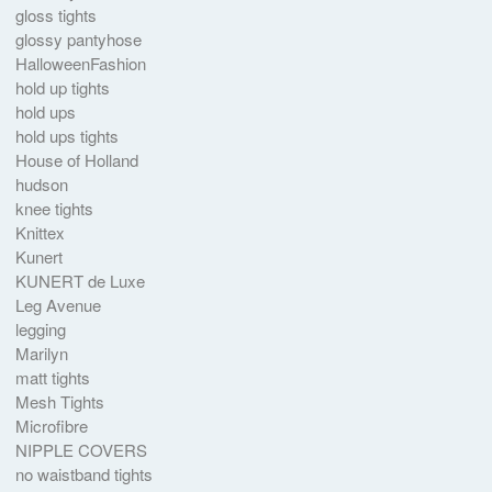
gloss tights
glossy pantyhose
HalloweenFashion
hold up tights
hold ups
hold ups tights
House of Holland
hudson
knee tights
Knittex
Kunert
KUNERT de Luxe
Leg Avenue
legging
Marilyn
matt tights
Mesh Tights
Microfibre
NIPPLE COVERS
no waistband tights