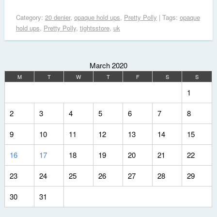
Category:
20 denier
,
opaque hold ups
,
Pretty Polly
| Tags:
opaque
hold ups
,
Pretty Polly
,
tightsstore
,
uk
March 2020
M
T
W
T
F
S
S
1
2
3
4
5
6
7
8
9
10
11
12
13
14
15
16
17
18
19
20
21
22
23
24
25
26
27
28
29
30
31