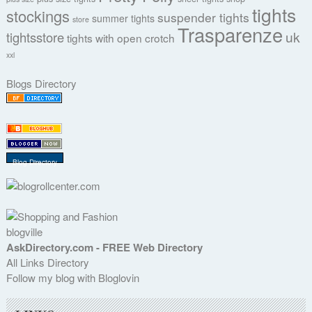
tights
stockings
suspender tights
summer tights
store
Trasparenze
uk
tightsstore
tights with open crotch
xxl
Blogs Directory
Blog Directory
blogville
AskDirectory.com - FREE Web Directory
All Links Directory
Follow my blog with Bloglovin