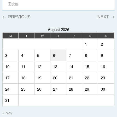
Tights
←
PREVIOUS
NEXT
→
August 2026
M
T
W
T
F
S
S
1
2
3
4
5
6
7
8
9
10
11
12
13
14
15
16
17
18
19
20
21
22
23
24
25
26
27
28
29
30
31
« Nov