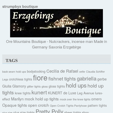
strumpbyx boutique
Ore Mountains Boutique - Nutcrackers, incense man Made in
Germany Saxonia Erzgebirge
TAGS
Cecilia de Rafael
bodystocking
back seam hold ups
cette
Claudia Schiffer
fiore
gabriella
fishnet tights
gerbe
crotchless tights
Legs
hold ups
hold up
Giulia
Glamory
gloss tights
glitter tights
gloss
kunert
tights
KUNERT de Luxe
knee tights
Leg Avenue
lurex-
Marilyn
mock hold up tights
omero
effect
mock over the knee tights
Opaque tights
open crotch
pattern tights
Open Crotch Tights Pantyhose
Pretty Polly
plus size tights
sheer tights
shop
plus size