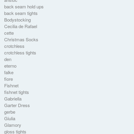
back seam hold ups
back seam tights
Bodystocking
Cecilia de Rafael
cette
Christmas Socks
crotchless
crotchless tights
den
eterno
falke
fiore
Fishnet
fishnet tights
Gabriella
Garter Dress
gerbe
Giulia
Glamory
gloss tights