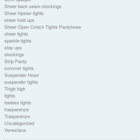
Sheer back seam stockings
Sheer hipster tights
sheer hold ups
Sheer Open Crotch Tights Pantyhose
sheer tights
sparkle tights
stay ups
stockings
Strip Panty
summer tights
Suspender Hose
suspender tights
Thigh high
tights
toeless tights
trasparenze
Trasparenze
Uncategorized
Veneziana