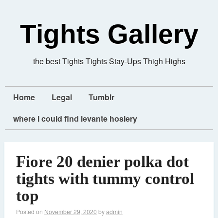
Tights Gallery
the best Tights Tights Stay-Ups Thigh Highs
Home
Legal
Tumblr
where i could find levante hosiery
Fiore 20 denier polka dot
tights with tummy control
top
Posted on
November 29, 2020
by
admin