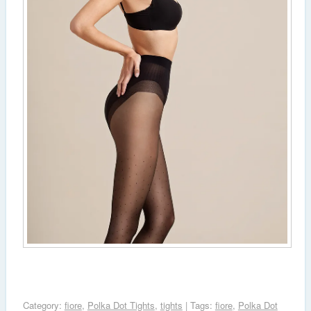
Category:
fiore
,
Polka Dot Tights
,
tights
| Tags:
fiore
,
Polka Dot