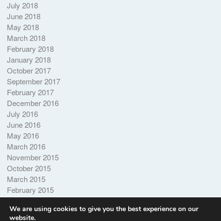
July 2018
June 2018
May 2018
March 2018
February 2018
January 2018
October 2017
September 2017
February 2017
December 2016
July 2016
June 2016
May 2016
March 2016
November 2015
October 2015
March 2015
February 2015
October 2014
We are using cookies to give you the best experience on our
website.