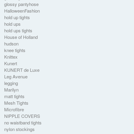
glossy pantyhose
HalloweenFashion
hold up tights
hold ups
hold ups tights
House of Holland
hudson
knee tights
Knittex
Kunert
KUNERT de Luxe
Leg Avenue
legging
Marilyn
matt tights
Mesh Tights
Microfibre
NIPPLE COVERS
no waistband tights
nylon stockings