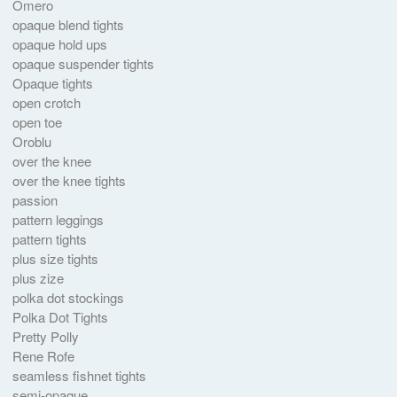
Omero
opaque blend tights
opaque hold ups
opaque suspender tights
Opaque tights
open crotch
open toe
Oroblu
over the knee
over the knee tights
passion
pattern leggings
pattern tights
plus size tights
plus zize
polka dot stockings
Polka Dot Tights
Pretty Polly
Rene Rofe
seamless fishnet tights
semi-opaque