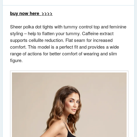
buy now here >>>>
Sheer polka dot tights with tummy control top and feminine
styling – help to flatten your tummy. Caffeine extract
supports cellulite reduction. Flat seam for increased
comfort. This model is a perfect fit and provides a wide
range of actions for better comfort of wearing and slim
figure.