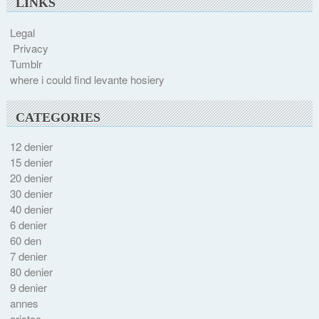
LINKS
Legal
Privacy
Tumblr
where i could find levante hosiery
CATEGORIES
12 denier
15 denier
20 denier
30 denier
40 denier
6 denier
60 den
7 denier
80 denier
9 denier
annes
aristoc