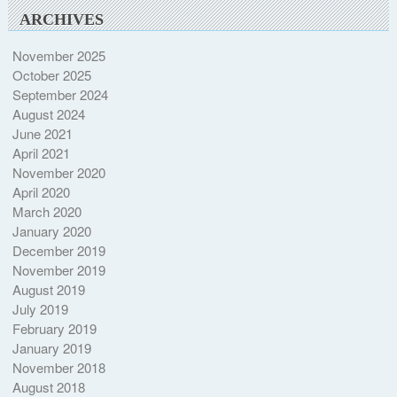
ARCHIVES
November 2025
October 2025
September 2024
August 2024
June 2021
April 2021
November 2020
April 2020
March 2020
January 2020
December 2019
November 2019
August 2019
July 2019
February 2019
January 2019
November 2018
August 2018