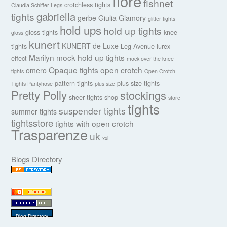
fiore
fishnet
crotchless tights
Claudia Schiffer Legs
gabriella
tights
gerbe
Giulia
Glamory
glitter tights
hold ups
hold up tights
gloss tights
knee
gloss
kunert
KUNERT de Luxe
tights
Leg Avenue
lurex-
Marilyn
mock hold up tights
effect
mock over the knee
Opaque tights
open crotch
omero
tights
Open Crotch
pattern tights
plus size tights
Tights Pantyhose
plus size
Pretty Polly
stockings
sheer tights
shop
store
tights
suspender tights
summer tights
tightsstore
tights with open crotch
Trasparenze
uk
xxl
Blogs Directory
Blog Directory