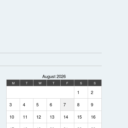
August 2026
M
T
W
T
F
S
S
1
2
3
4
5
6
7
8
9
10
11
12
13
14
15
16