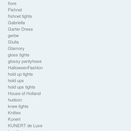
fiore
Fishnet
fishnet tights
Gabriella
Garter Dress
gerbe
Giulia
Glamory
gloss tights
glossy pantyhose
HalloweenFashion
hold up tights
hold ups
hold ups tights
House of Holland
hudson
knee tights
Knittex
Kunert
KUNERT de Luxe