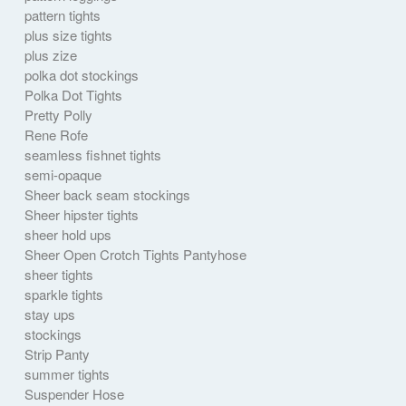
pattern tights
plus size tights
plus zize
polka dot stockings
Polka Dot Tights
Pretty Polly
Rene Rofe
seamless fishnet tights
semi-opaque
Sheer back seam stockings
Sheer hipster tights
sheer hold ups
Sheer Open Crotch Tights Pantyhose
sheer tights
sparkle tights
stay ups
stockings
Strip Panty
summer tights
Suspender Hose