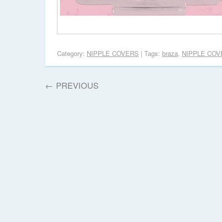
Category:
NIPPLE COVERS
| Tags:
braza
,
NIPPLE COV
←
PREVIOUS