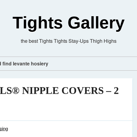
Tights Gallery
the best Tights Tights Stay-Ups Thigh Highs
d find levante hosiery
LS® NIPPLE COVERS – 2
ping