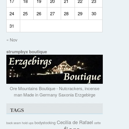
17
18
19
20
21
22
23
24
25
26
27
28
29
30
31
« Nov
strumpbyx boutique
Ore Mountains Boutique - Nutcrackers, incense
man Made in Germany Saxonia Erzgebirge
TAGS
Cecilia de Rafael
bodystocking
back seam hold ups
cette