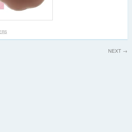
ERS
NEXT
→