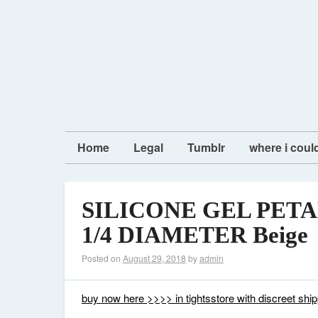
Home
Legal
Tumblr
where i coul
SILICONE GEL PETA
1/4 DIAMETER Beige
Posted on
August 29, 2018
by
admin
buy now here >>>> in tightsstore with discreet ship