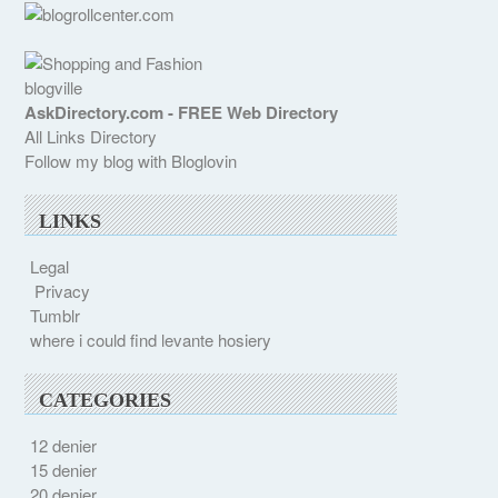
blogville
AskDirectory.com - FREE Web Directory
All Links Directory
Follow my blog with Bloglovin
LINKS
Legal
Privacy
Tumblr
where i could find levante hosiery
CATEGORIES
12 denier
15 denier
20 denier