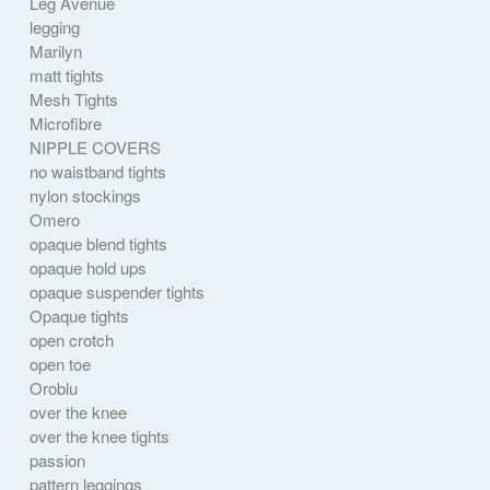
Leg Avenue
legging
Marilyn
matt tights
Mesh Tights
Microfibre
NIPPLE COVERS
no waistband tights
nylon stockings
Omero
opaque blend tights
opaque hold ups
opaque suspender tights
Opaque tights
open crotch
open toe
Oroblu
over the knee
over the knee tights
passion
pattern leggings