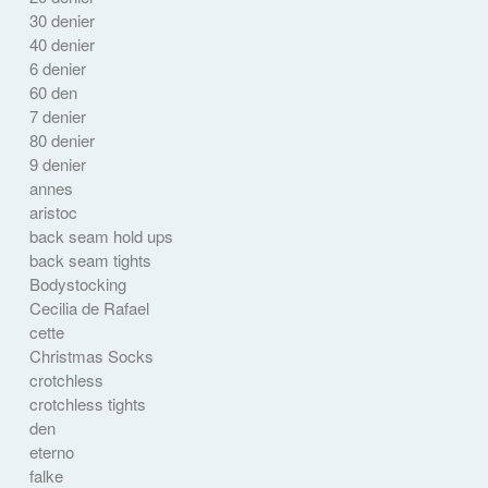
30 denier
40 denier
6 denier
60 den
7 denier
80 denier
9 denier
annes
aristoc
back seam hold ups
back seam tights
Bodystocking
Cecilia de Rafael
cette
Christmas Socks
crotchless
crotchless tights
den
eterno
falke