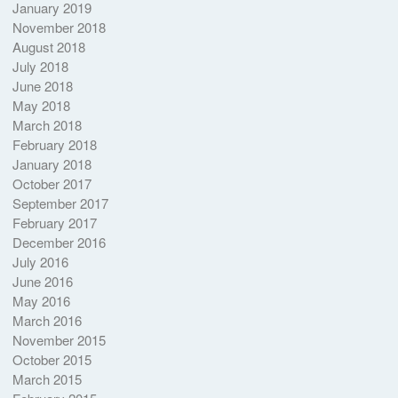
January 2019
November 2018
August 2018
July 2018
June 2018
May 2018
March 2018
February 2018
January 2018
October 2017
September 2017
February 2017
December 2016
July 2016
June 2016
May 2016
March 2016
November 2015
October 2015
March 2015