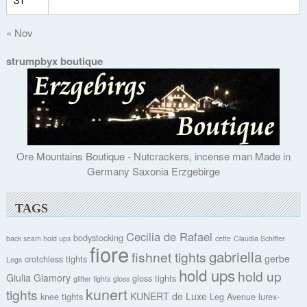
« Nov
strumpbyx boutique
Ore Mountains Boutique - Nutcrackers, incense man Made in
Germany Saxonia Erzgebirge
TAGS
Cecilia de Rafael
bodystocking
back seam hold ups
cette
Claudia Schiffer
fiore
gabriella
fishnet tights
gerbe
crotchless tights
Legs
hold ups
hold up
Giulia
Glamory
gloss tights
glitter tights
gloss
kunert
tights
KUNERT de Luxe
knee tights
Leg Avenue
lurex-