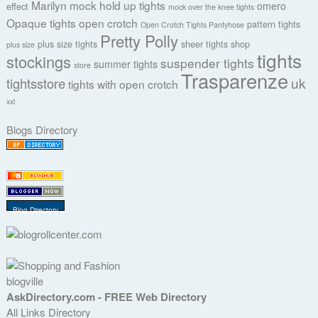
Marilyn
mock hold up tights
omero
effect
mock over the knee tights
Opaque tights
open crotch
pattern tights
Open Crotch Tights Pantyhose
Pretty Polly
plus size tights
sheer tights
shop
plus size
tights
stockings
suspender tights
summer tights
store
Trasparenze
uk
tightsstore
tights with open crotch
xxl
Blogs Directory
Blog Directory
blogville
AskDirectory.com - FREE Web Directory
All Links Directory