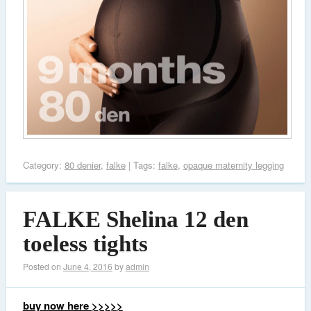
Category:
80 denier
,
falke
| Tags:
falke
,
opaque maternity legging
FALKE Shelina 12 den
toeless tights
Posted on
June 4, 2016
by
admin
buy now here >>>>>