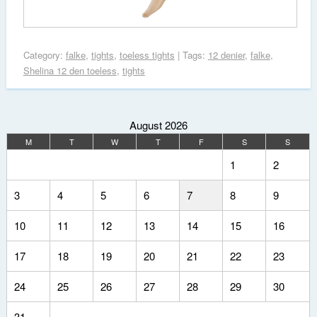
Category:
falke
,
tights
,
toeless tights
| Tags:
12 denier
,
falke
,
Shelina 12 den toeless
,
tights
August 2026
M
T
W
T
F
S
S
1
2
3
4
5
6
7
8
9
10
11
12
13
14
15
16
17
18
19
20
21
22
23
24
25
26
27
28
29
30
31