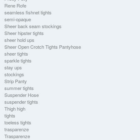
Rene Rofe
seamless fishnet tights
semi-opaque
Sheer back seam stockings
Sheer hipster tights
sheer hold ups
Sheer Open Crotch Tights Pantyhose
sheer tights
sparkle tights
stay ups
stockings
Strip Panty
summer tights
Suspender Hose
suspender tights
Thigh high
tights
toeless tights
trasparenze
Trasparenze