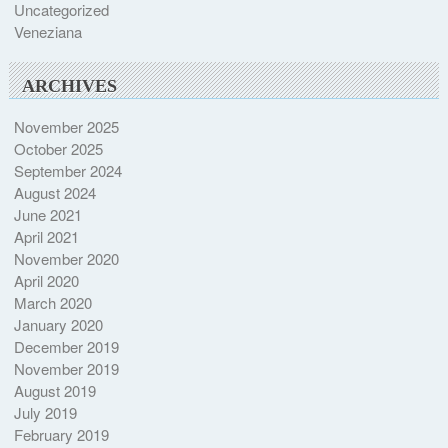
Uncategorized
Veneziana
ARCHIVES
November 2025
October 2025
September 2024
August 2024
June 2021
April 2021
November 2020
April 2020
March 2020
January 2020
December 2019
November 2019
August 2019
July 2019
February 2019