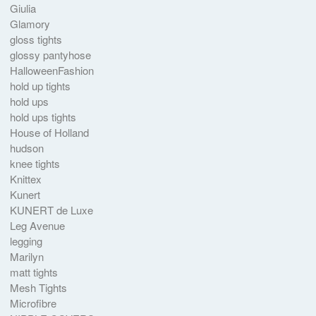
Giulia
Glamory
gloss tights
glossy pantyhose
HalloweenFashion
hold up tights
hold ups
hold ups tights
House of Holland
hudson
knee tights
Knittex
Kunert
KUNERT de Luxe
Leg Avenue
legging
Marilyn
matt tights
Mesh Tights
Microfibre