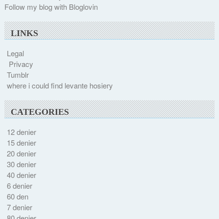
Follow my blog with Bloglovin
LINKS
Legal
Privacy
Tumblr
where i could find levante hosiery
CATEGORIES
12 denier
15 denier
20 denier
30 denier
40 denier
6 denier
60 den
7 denier
80 denier