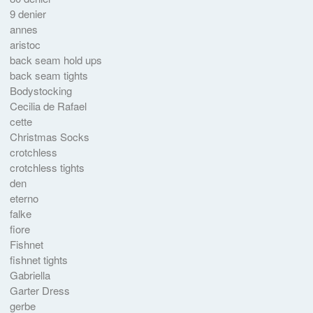
9 denier
annes
aristoc
back seam hold ups
back seam tights
Bodystocking
Cecilia de Rafael
cette
Christmas Socks
crotchless
crotchless tights
den
eterno
falke
fiore
Fishnet
fishnet tights
Gabriella
Garter Dress
gerbe