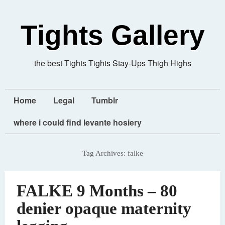
Tights Gallery
the best Tights Tights Stay-Ups Thigh Highs
Home
Legal
Tumblr
where i could find levante hosiery
Tag Archives:
falke
FALKE 9 Months – 80
denier opaque maternity