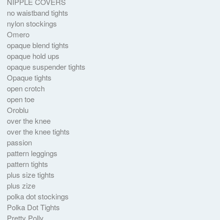
NIPPLE COVERS
no waistband tights
nylon stockings
Omero
opaque blend tights
opaque hold ups
opaque suspender tights
Opaque tights
open crotch
open toe
Oroblu
over the knee
over the knee tights
passion
pattern leggings
pattern tights
plus size tights
plus zize
polka dot stockings
Polka Dot Tights
Pretty Polly