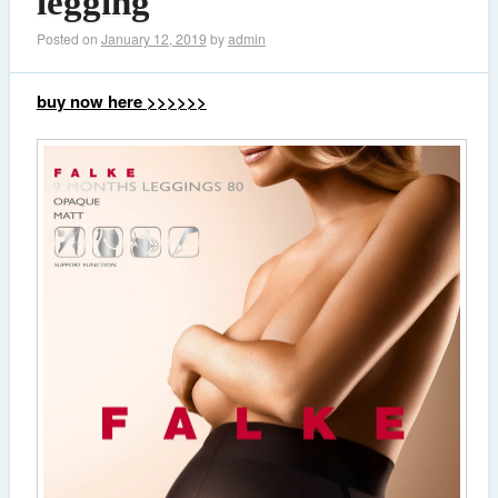
legging
Posted on
January 12, 2019
by
admin
buy now here >>>>>>