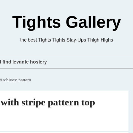
Tights Gallery
the best Tights Tights Stay-Ups Thigh Highs
d find levante hosiery
Archives:
pattern
 with stripe pattern top