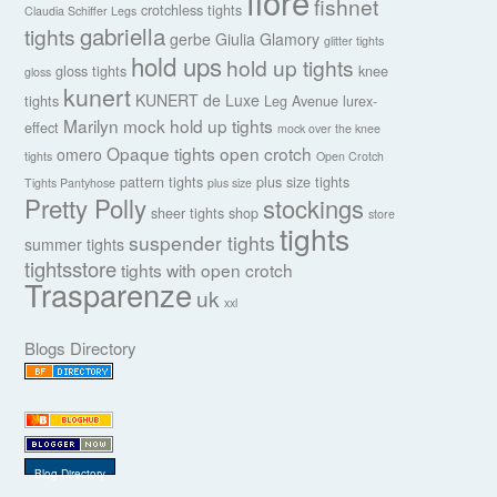
fiore
fishnet
crotchless tights
Claudia Schiffer Legs
gabriella
tights
gerbe
Giulia
Glamory
glitter tights
hold ups
hold up tights
gloss tights
knee
gloss
kunert
KUNERT de Luxe
tights
Leg Avenue
lurex-
Marilyn
mock hold up tights
effect
mock over the knee
Opaque tights
open crotch
omero
tights
Open Crotch
pattern tights
plus size tights
Tights Pantyhose
plus size
Pretty Polly
stockings
sheer tights
shop
store
tights
suspender tights
summer tights
tightsstore
tights with open crotch
Trasparenze
uk
xxl
Blogs Directory
Blog Directory