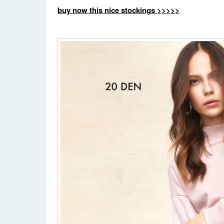
buy now this nice stockings >>>>>