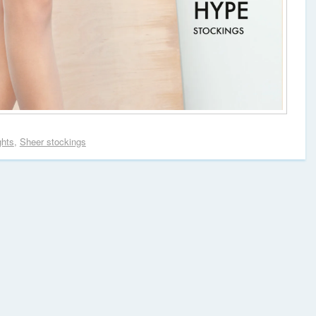
ghts
,
Sheer stockings