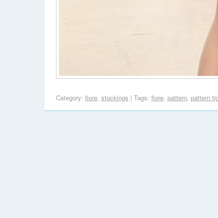
Category:
fiore
,
stockings
| Tags:
fiore
,
pattern
,
pattern ti