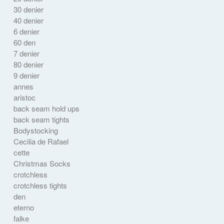
30 denier
40 denier
6 denier
60 den
7 denier
80 denier
9 denier
annes
aristoc
back seam hold ups
back seam tights
Bodystocking
Cecilia de Rafael
cette
Christmas Socks
crotchless
crotchless tights
den
eterno
falke