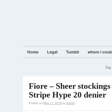
Home
Legal
Tumblr
where i coul
Tag 
Fiore – Sheer stockings
Stripe Hype 20 denier
Posted on
May 11, 2018
by
admin