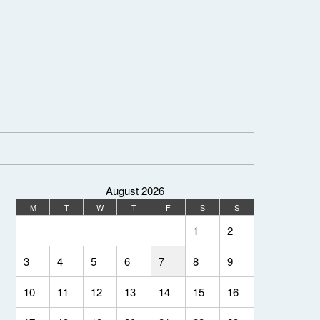
August 2026
M
T
W
T
F
S
S
1
2
3
4
5
6
7
8
9
10
11
12
13
14
15
16