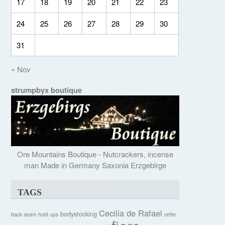
17
18
19
20
21
22
23
24
25
26
27
28
29
30
31
« Nov
strumpbyx boutique
Ore Mountains Boutique - Nutcrackers, incense
man Made in Germany Saxonia Erzgebirge
TAGS
Cecilia de Rafael
bodystocking
back seam hold ups
cette