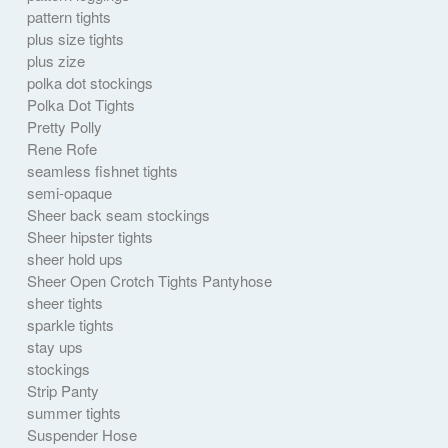
pattern tights
plus size tights
plus zize
polka dot stockings
Polka Dot Tights
Pretty Polly
Rene Rofe
seamless fishnet tights
semi-opaque
Sheer back seam stockings
Sheer hipster tights
sheer hold ups
Sheer Open Crotch Tights Pantyhose
sheer tights
sparkle tights
stay ups
stockings
Strip Panty
summer tights
Suspender Hose