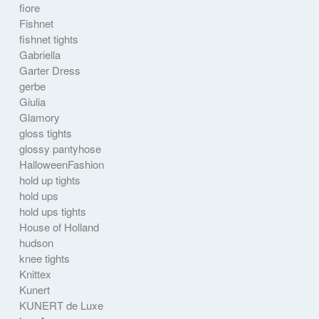
fiore
Fishnet
fishnet tights
Gabriella
Garter Dress
gerbe
Giulia
Glamory
gloss tights
glossy pantyhose
HalloweenFashion
hold up tights
hold ups
hold ups tights
House of Holland
hudson
knee tights
Knittex
Kunert
KUNERT de Luxe