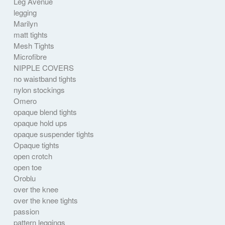
Leg Avenue
legging
Marilyn
matt tights
Mesh Tights
Microfibre
NIPPLE COVERS
no waistband tights
nylon stockings
Omero
opaque blend tights
opaque hold ups
opaque suspender tights
Opaque tights
open crotch
open toe
Oroblu
over the knee
over the knee tights
passion
pattern leggings