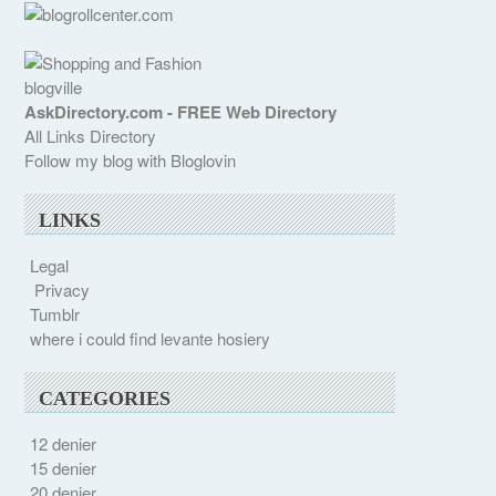
blogville
AskDirectory.com - FREE Web Directory
All Links Directory
Follow my blog with Bloglovin
LINKS
Legal
Privacy
Tumblr
where i could find levante hosiery
CATEGORIES
12 denier
15 denier
20 denier