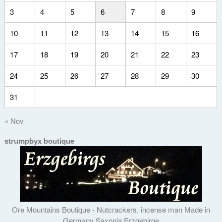
3
4
5
6
7
8
9
10
11
12
13
14
15
16
17
18
19
20
21
22
23
24
25
26
27
28
29
30
31
« Nov
strumpbyx boutique
Ore Mountains Boutique - Nutcrackers, incense man Made in
Germany Saxonia Erzgebirge