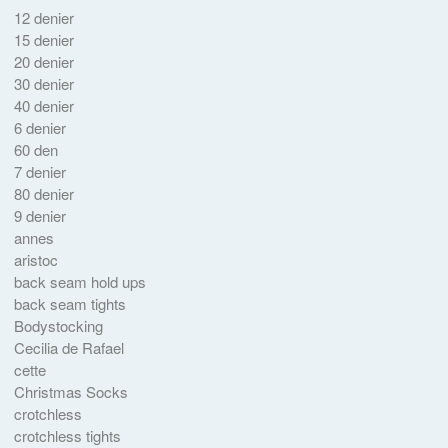
12 denier
15 denier
20 denier
30 denier
40 denier
6 denier
60 den
7 denier
80 denier
9 denier
annes
aristoc
back seam hold ups
back seam tights
Bodystocking
Cecilia de Rafael
cette
Christmas Socks
crotchless
crotchless tights