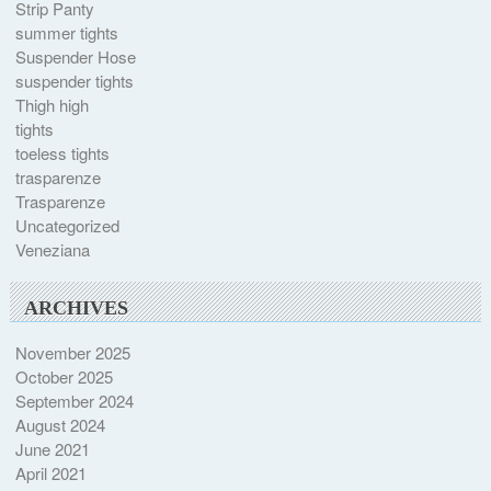
Strip Panty
summer tights
Suspender Hose
suspender tights
Thigh high
tights
toeless tights
trasparenze
Trasparenze
Uncategorized
Veneziana
ARCHIVES
November 2025
October 2025
September 2024
August 2024
June 2021
April 2021