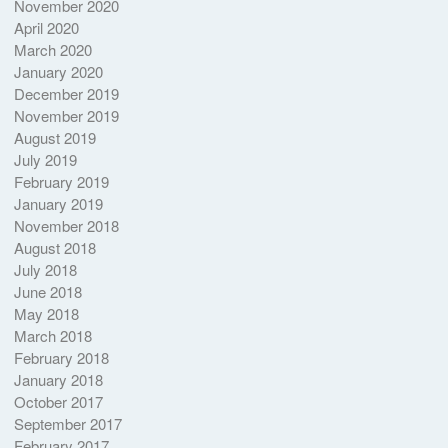
November 2020
April 2020
March 2020
January 2020
December 2019
November 2019
August 2019
July 2019
February 2019
January 2019
November 2018
August 2018
July 2018
June 2018
May 2018
March 2018
February 2018
January 2018
October 2017
September 2017
February 2017