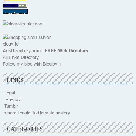
Blog Directory
blogville
AskDirectory.com - FREE Web Directory
All Links Directory
Follow my blog with Bloglovin
LINKS
Legal
Privacy
Tumblr
where i could find levante hosiery
CATEGORIES