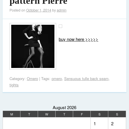
pattern Pierre
Posted on
October 1, 2014
by
admin
buy now here >>>>>
Category:
Omero
| Tags:
omero
,
Sensuous tulle back seam
,
tights
August 2026
M
T
W
T
F
S
S
1
2