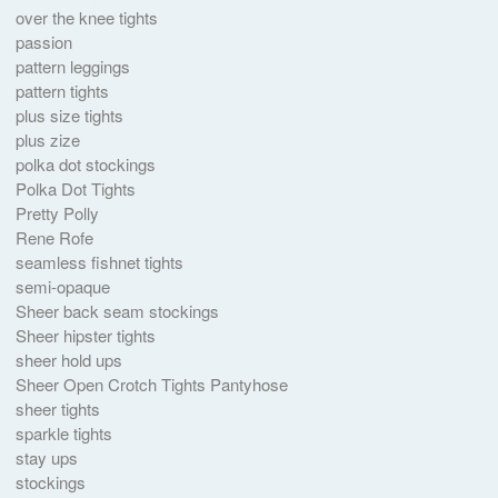
over the knee tights
passion
pattern leggings
pattern tights
plus size tights
plus zize
polka dot stockings
Polka Dot Tights
Pretty Polly
Rene Rofe
seamless fishnet tights
semi-opaque
Sheer back seam stockings
Sheer hipster tights
sheer hold ups
Sheer Open Crotch Tights Pantyhose
sheer tights
sparkle tights
stay ups
stockings