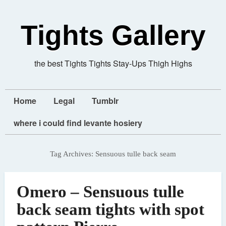
Tights Gallery
the best Tights Tights Stay-Ups Thigh Highs
Home
Legal
Tumblr
where i could find levante hosiery
Tag Archives:
Sensuous tulle back seam
Omero – Sensuous tulle
back seam tights with spot