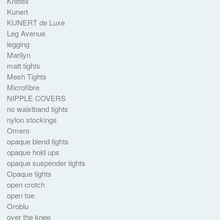
Knittex
Kunert
KUNERT de Luxe
Leg Avenue
legging
Marilyn
matt tights
Mesh Tights
Microfibre
NIPPLE COVERS
no waistband tights
nylon stockings
Omero
opaque blend tights
opaque hold ups
opaque suspender tights
Opaque tights
open crotch
open toe
Oroblu
over the knee