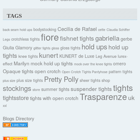
TAGS
Cecilia de Rafael
bodystocking
back seam hold ups
cette
Claudia Schiffer
fiore
gabriella
fishnet tights
gerbe
crotchless tights
Legs
hold ups
hold up
Giulia
Glamory
gloss tights
glitter tights
gloss
kunert
tights
KUNERT de Luxe
knee tights
Leg Avenue
lurex-
Marilyn
mock hold up tights
omero
effect
mock over the knee tights
Opaque tights
open crotch
pattern tights
Open Crotch Tights Pantyhose
Pretty Polly
plus size tights
sheer tights
shop
plus size
tights
stockings
suspender tights
summer tights
store
Trasparenze
uk
tightsstore
tights with open crotch
xxl
Blogs Directory