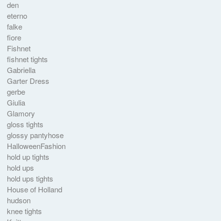
den
eterno
falke
fiore
Fishnet
fishnet tights
Gabriella
Garter Dress
gerbe
Giulia
Glamory
gloss tights
glossy pantyhose
HalloweenFashion
hold up tights
hold ups
hold ups tights
House of Holland
hudson
knee tights