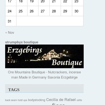
17
18
19
20
21
22
23
24
25
26
27
28
29
30
31
« Nov
strumpbyx boutique
Ore Mountains Boutique - Nutcrackers, incense
man Made in Germany Saxonia Erzgebirge
TAGS
Cecilia de Rafael
bodystocking
back seam hold ups
cette