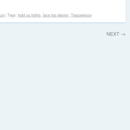
nze
| Tags:
hold up tights
,
lace top design
,
Trasparenze
NEXT
→