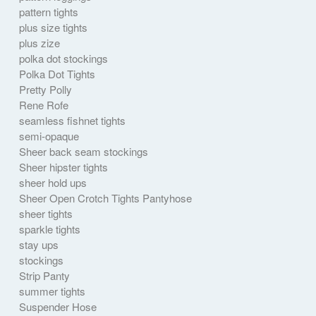
pattern tights
plus size tights
plus zize
polka dot stockings
Polka Dot Tights
Pretty Polly
Rene Rofe
seamless fishnet tights
semi-opaque
Sheer back seam stockings
Sheer hipster tights
sheer hold ups
Sheer Open Crotch Tights Pantyhose
sheer tights
sparkle tights
stay ups
stockings
Strip Panty
summer tights
Suspender Hose