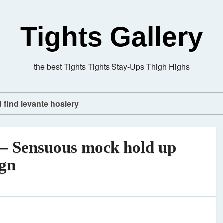
Tights Gallery
the best Tights Tights Stay-Ups Thigh Highs
d find levante hosiery
– Sensuous mock hold up
ign