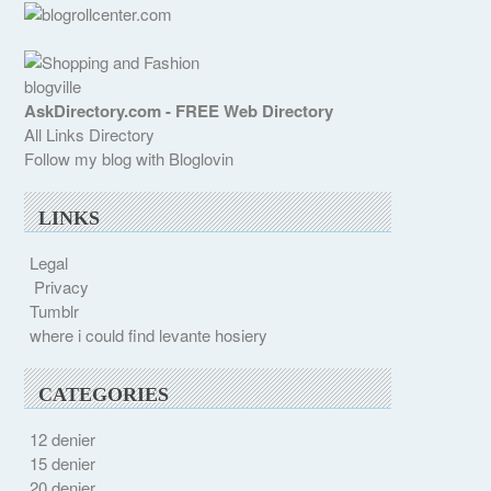
blogville
AskDirectory.com - FREE Web Directory
All Links Directory
Follow my blog with Bloglovin
LINKS
Legal
Privacy
Tumblr
where i could find levante hosiery
CATEGORIES
12 denier
15 denier
20 denier