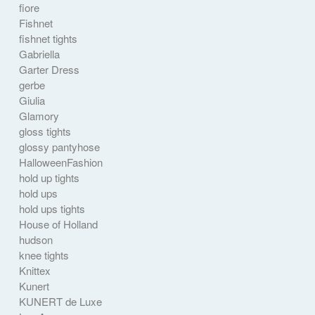
fiore
Fishnet
fishnet tights
Gabriella
Garter Dress
gerbe
Giulia
Glamory
gloss tights
glossy pantyhose
HalloweenFashion
hold up tights
hold ups
hold ups tights
House of Holland
hudson
knee tights
Knittex
Kunert
KUNERT de Luxe