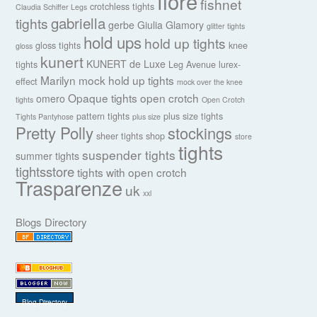
fiore
fishnet
crotchless tights
Claudia Schiffer Legs
gabriella
tights
gerbe
Giulia
Glamory
glitter tights
hold ups
hold up tights
gloss tights
knee
gloss
kunert
KUNERT de Luxe
tights
Leg Avenue
lurex-
Marilyn
mock hold up tights
effect
mock over the knee
Opaque tights
open crotch
omero
tights
Open Crotch
pattern tights
plus size tights
Tights Pantyhose
plus size
Pretty Polly
stockings
sheer tights
shop
store
tights
suspender tights
summer tights
tightsstore
tights with open crotch
Trasparenze
uk
xxl
Blogs Directory
Blog Directory