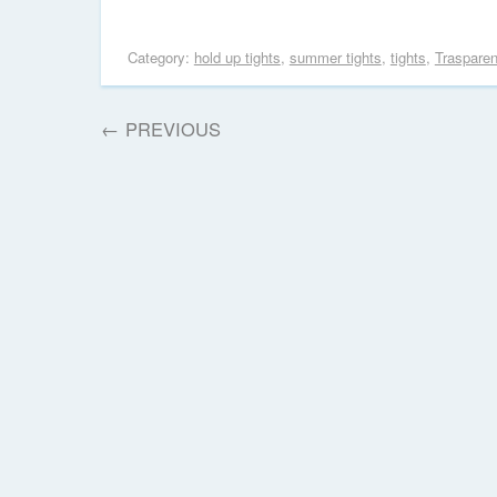
Category:
hold up tights
,
summer tights
,
tights
,
Traspare
←
PREVIOUS