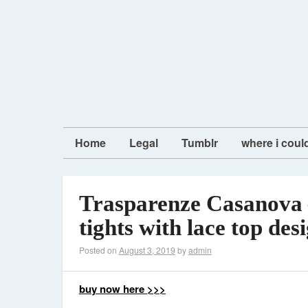
Home
Legal
Tumblr
where i coul
Trasparenze Casanova 
tights with lace top des
Posted on
August 3, 2019
by
admin
buy now here >>>