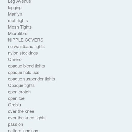
Leg Avenue
legging
Marilyn
matt tights
Mesh Tights
Microfibre
NIPPLE COVERS
no waistband tights
nylon stockings
Omero
opaque blend tights
opaque hold ups
opaque suspender tights
Opaque tights
open crotch
open toe
Oroblu
over the knee
over the knee tights
passion
pattern leggings