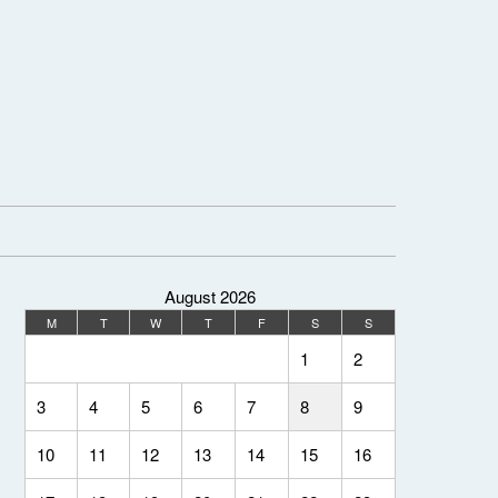
August 2026
M
T
W
T
F
S
S
1
2
3
4
5
6
7
8
9
10
11
12
13
14
15
16