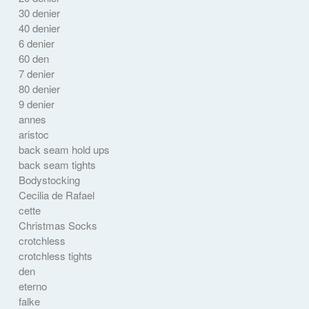
30 denier
40 denier
6 denier
60 den
7 denier
80 denier
9 denier
annes
aristoc
back seam hold ups
back seam tights
Bodystocking
Cecilia de Rafael
cette
Christmas Socks
crotchless
crotchless tights
den
eterno
falke